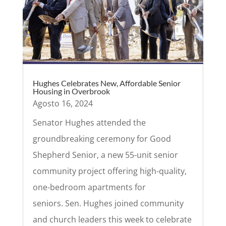
Hughes Celebrates New, Affordable Senior
Housing in Overbrook
Agosto 16, 2024
Senator Hughes attended the
groundbreaking ceremony for Good
Shepherd Senior, a new 55-unit senior
community project offering high-quality,
one-bedroom apartments for
seniors. Sen. Hughes joined community
and church leaders this week to celebrate