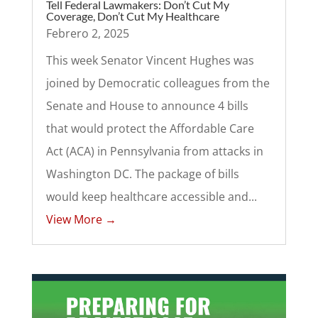
Tell Federal Lawmakers: Don’t Cut My
Coverage, Don’t Cut My Healthcare
Febrero 2, 2025
This week Senator Vincent Hughes was
joined by Democratic colleagues from the
Senate and House to announce 4 bills
that would protect the Affordable Care
Act (ACA) in Pennsylvania from attacks in
Washington DC. The package of bills
would keep healthcare accessible and...
View More →