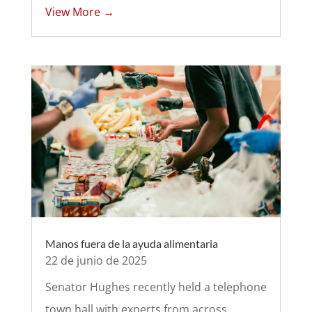
View More →
Manos fuera de la ayuda alimentaria
22 de junio de 2025
Senator Hughes recently held a telephone
town hall with experts from across