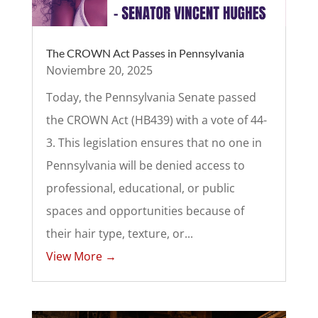
The CROWN Act Passes in Pennsylvania
Noviembre 20, 2025
Today, the Pennsylvania Senate passed
the CROWN Act (HB439) with a vote of 44-
3. This legislation ensures that no one in
Pennsylvania will be denied access to
professional, educational, or public
spaces and opportunities because of
their hair type, texture, or...
View More →