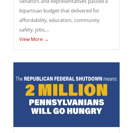
Senators and Representatives passed a
bipartisan budget that delivered for
affordability, education, community
safety, jobs,...
View More →