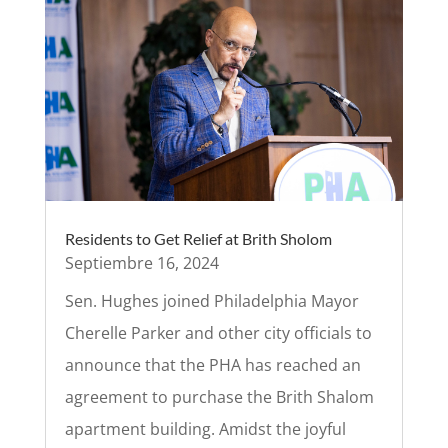
Residents to Get Relief at Brith Sholom
Septiembre 16, 2024
Sen. Hughes joined Philadelphia Mayor
Cherelle Parker and other city officials to
announce that the PHA has reached an
agreement to purchase the Brith Shalom
apartment building. Amidst the joyful