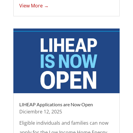
View More →
LIHEAP Applications are Now Open
Diciembre 12, 2025
Eligible individuals and families can now
apply for the Low Income Home Energy