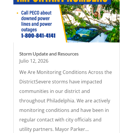
Storm Update and Resources
Julio 12, 2026
We Are Monitoring Conditions Across the
DistrictSevere storms have impacted
communities in our district and
throughout Philadelphia. We are actively
monitoring conditions and have been in
regular contact with city officials and
utility partners. Mayor Parker...