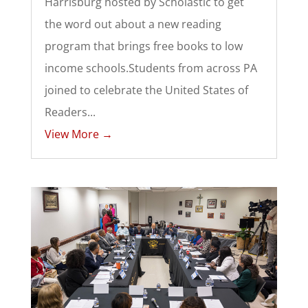
Harrisburg hosted by Scholastic to get
the word out about a new reading
program that brings free books to low
income schools.Students from across PA
joined to celebrate the United States of
Readers...
View More →