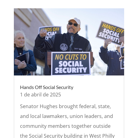
Hands Off Social Security
1 de abril de 2025
Senator Hughes brought federal, state,
and local lawmakers, union leaders, and
community members together outside
the Social Security building in West Philly