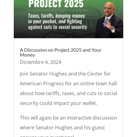
A Discussion on Project 2025 and Your
Money
Diciembre 4, 2024
Join Senator Hughes and the Center for
American Progress for an online town hall
about how tariffs, taxes, and cuts to social
security could impact your wallet.
This will again be an interactive discussion
where Senator Hughes and his guest