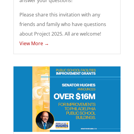
answer your questions!
Please share this invitation with any
friends and family who have questions
about Project 2025. All are welcome!
View More →