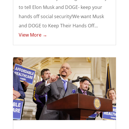
to tell Elon Musk and DOGE- keep your
hands off social security!We want Musk
and DOGE to Keep Their Hands Off...
View More →