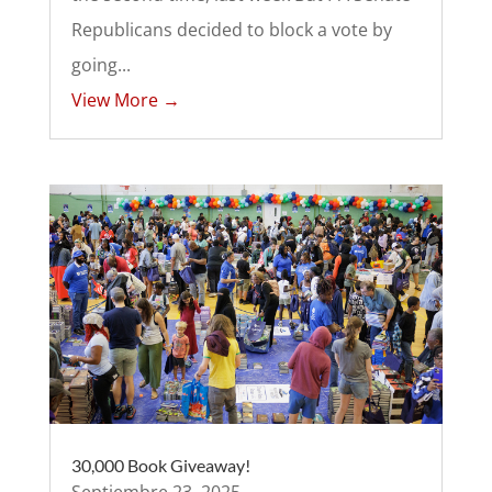
Republicans decided to block a vote by
going...
View More →
30,000 Book Giveaway!