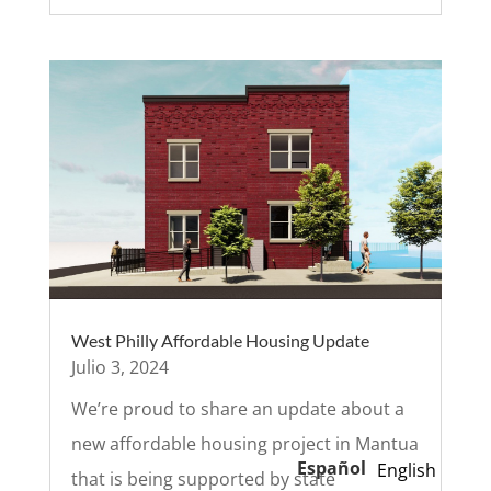
West Philly Affordable Housing Update
Julio 3, 2024
We’re proud to share an update about a
new affordable housing project in Mantua
Español
English
that is being supported by state