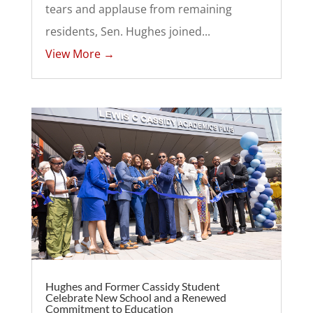
tears and applause from remaining
residents, Sen. Hughes joined...
View More →
Hughes and Former Cassidy Student
Celebrate New School and a Renewed
Commitment to Education