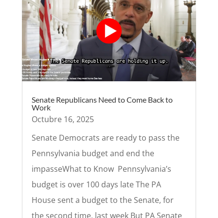
Senate Republicans Need to Come Back to
Work
Octubre 16, 2025
Senate Democrats are ready to pass the
Pennsylvania budget and end the
impasseWhat to Know Pennsylvania’s
budget is over 100 days late The PA
House sent a budget to the Senate, for
the second time, last week But PA Senate