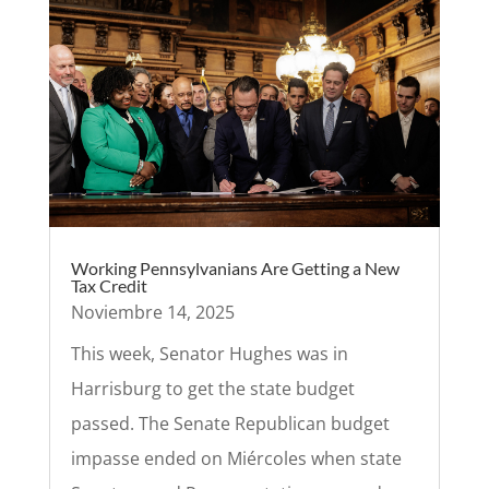
Working Pennsylvanians Are Getting a New
Tax Credit
Noviembre 14, 2025
This week, Senator Hughes was in
Harrisburg to get the state budget
passed. The Senate Republican budget
impasse ended on Miércoles when state