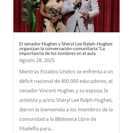
El senador Hughes y Sheryl Lee Ralph-Hughes
organizan la conversación comunitaria "La
importancia de los hombres en el aula
Agosto 28, 2025
Mientras Estados Unidos se enfrenta a un
déficit nacional de 400.000 educadores, el
senador Vincent Hughes y su esposa, la
activista y actriz Sheryl Lee Ralph-Hughes,
dieron la bienvenida a los miembros de la
comunidad a la Biblioteca Libre de
Filadelfia para...