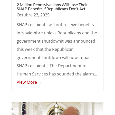
2 Million Pennsylvanians Will Lose Their
SNAP Benefits if Republicans Don’t Act
Octubre 23, 2025
SNAP recipients will not receive benefits
in Noviembre unless Republicans end the
government shutdownIt was announced
this week that the Republican
government shutdown will now impact
SNAP recipients. The Department of
Human Services has sounded the alarm...
View More →