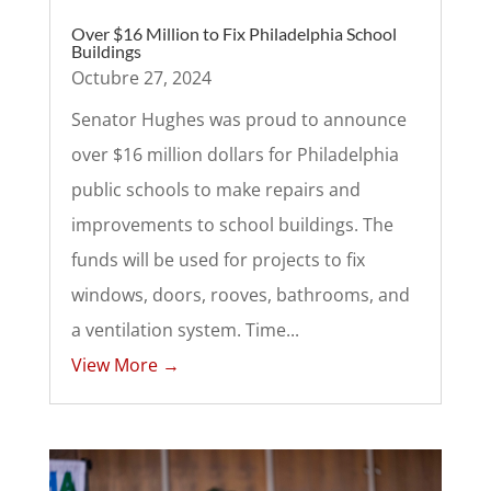
Over $16 Million to Fix Philadelphia School
Buildings
Octubre 27, 2024
Senator Hughes was proud to announce
over $16 million dollars for Philadelphia
public schools to make repairs and
improvements to school buildings. The
funds will be used for projects to fix
windows, doors, rooves, bathrooms, and
a ventilation system. Time...
View More →