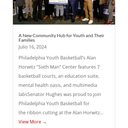
A New Community Hub for Youth and Their
Families
Julio 16, 2024
Philadelphia Youth Basketball’s Alan
Horwitz “Sixth Man” Center features 7
basketball courts, an education suite,
mental health oasis, and multimedia
labsSenator Hughes was proud to join
Philadelphia Youth Basketball for
the ribbon cutting at the Alan Horwitz...
View More →