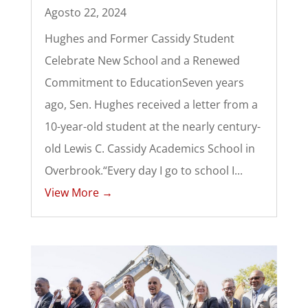
Agosto 22, 2024
Hughes and Former Cassidy Student
Celebrate New School and a Renewed
Commitment to EducationSeven years
ago, Sen. Hughes received a letter from a
10-year-old student at the nearly century-
old Lewis C. Cassidy Academics School in
Overbrook.“Every day I go to school I...
View More →