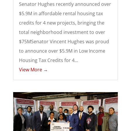
Senator Hughes recently announced over
$5.9M in affordable rental housing tax
credits for 4 new projects, bringing the
total neighborhood investment to over
$75MSenator Vincent Hughes was proud
to announce over $5.9M in Low Income
Housing Tax Credits for 4...
View More →