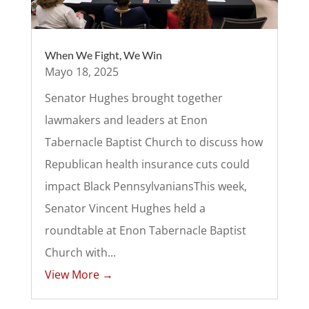
When We Fight, We Win
Mayo 18, 2025
Senator Hughes brought together
lawmakers and leaders at Enon
Tabernacle Baptist Church to discuss how
Republican health insurance cuts could
impact Black Pennsylvanians​This week,
Senator Vincent Hughes held a
roundtable at Enon Tabernacle Baptist
Church with...
View More →