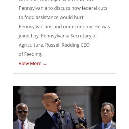
Pennsylvania to discuss how federal cuts
to food assistance would hurt
Pennsylvanians and our economy. He was
joined by: Pennsylvania Secretary of
Agriculture, Russell Redding CEO
of Feeding...
View More →