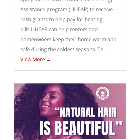
Assistance program (LIHEAP) to receive
cash grants to help pay for heating
bills.LIHEAP can help renters and
homeowners keep their home warm and
safe during the coldest seasons. To...
View More →