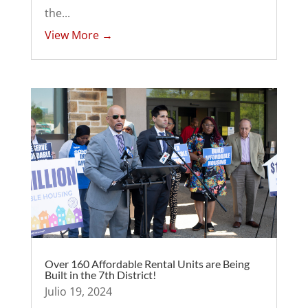
the...
View More →
Over 160 Affordable Rental Units are Being
Built in the 7th District!
Julio 19, 2024