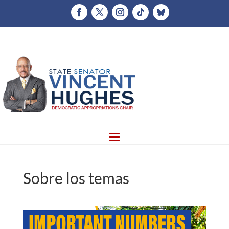
Sobre los temas