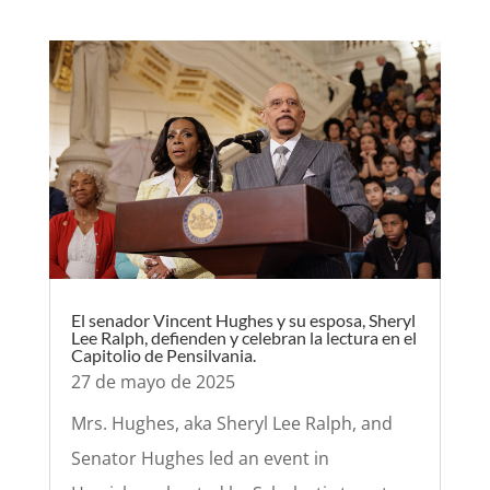
El senador Vincent Hughes y su esposa, Sheryl
Lee Ralph, defienden y celebran la lectura en el
Capitolio de Pensilvania.
27 de mayo de 2025
Mrs. Hughes, aka Sheryl Lee Ralph, and
Senator Hughes led an event in