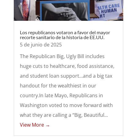
Los republicanos votaron a favor del mayor
recorte sanitario de la historia de EE.UU.
5 de junio de 2025
The Republican Big, Ugly Bill includes
huge cuts to healthcare, food assistance,
and student loan support…and a big tax
handout for the wealthiest in our
country.In late Mayo, Republicans in
Washington voted to move forward with
what they are calling a “Big, Beautiful...
View More →