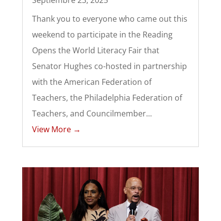
Septiembre 23, 2025
Thank you to everyone who came out this
weekend to participate in the Reading
Opens the World Literacy Fair that
Senator Hughes co-hosted in partnership
with the American Federation of
Teachers, the Philadelphia Federation of
Teachers, and Councilmember...
View More →