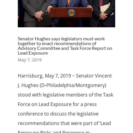
Senator Hughes says legislators must work
together to enact recommendations of
Advisory Committee and Task Force Report on
Lead Exposure
May 7, 2019
Harrisburg, May 7, 2019 − Senator Vincent
J. Hughes (D-Philadelphia/Montgomery)
stood with legislative members of the Task
Force on Lead Exposure for a press
conference to discuss the legislative
recommendations that were part of ‘Lead
Exposure Risks and Response in...