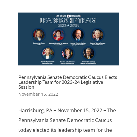
Pennsylvania Senate Democratic Caucus Elects
Leadership Team for 2023-24 Legislative
Session
November 15, 2022
Harrisburg, PA − November 15, 2022 − The
Pennsylvania Senate Democratic Caucus
today elected its leadership team for the