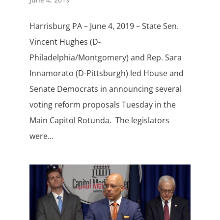
Harrisburg PA – June 4, 2019 – State Sen.
Vincent Hughes (D-
Philadelphia/Montgomery) and Rep. Sara
Innamorato (D-Pittsburgh) led House and
Senate Democrats in announcing several
voting reform proposals Tuesday in the
Main Capitol Rotunda. The legislators
were...