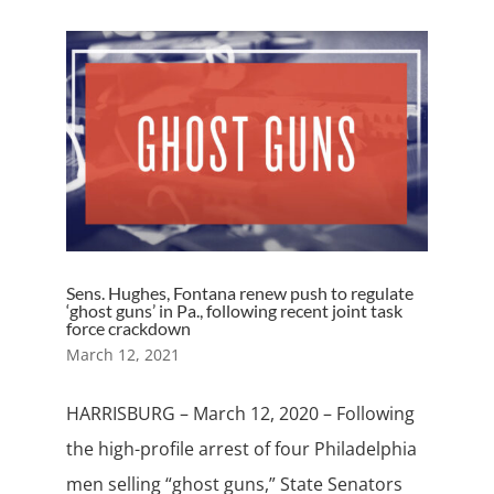
Sens. Hughes, Fontana renew push to regulate
‘ghost guns’ in Pa., following recent joint task
force crackdown
March 12, 2021
HARRISBURG – March 12, 2020 – Following
the high-profile arrest of four Philadelphia
men selling “ghost guns,” State Senators