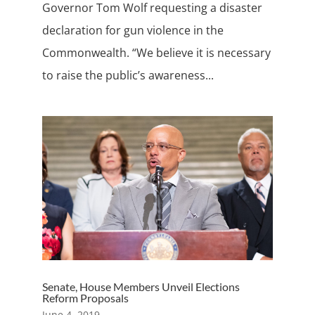
Governor Tom Wolf requesting a disaster
declaration for gun violence in the
Commonwealth. “We believe it is necessary
to raise the public’s awareness...
Senate, House Members Unveil Elections
Reform Proposals
June 4, 2019