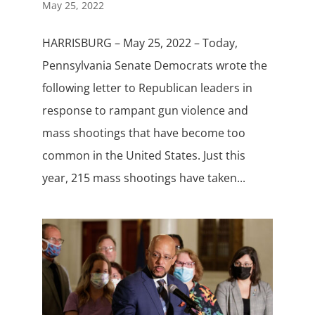
May 25, 2022
HARRISBURG – May 25, 2022 – Today,
Pennsylvania Senate Democrats wrote the
following letter to Republican leaders in
response to rampant gun violence and
mass shootings that have become too
common in the United States. Just this
year, 215 mass shootings have taken...