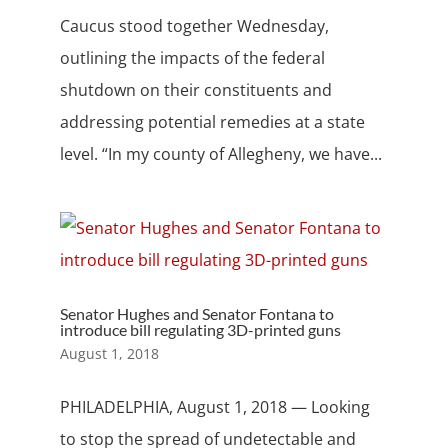
Caucus stood together Wednesday,
outlining the impacts of the federal
shutdown on their constituents and
addressing potential remedies at a state
level. “In my county of Allegheny, we have...
Senator Hughes and Senator Fontana to
introduce bill regulating 3D-printed guns
August 1, 2018
PHILADELPHIA, August 1, 2018 — Looking
to stop the spread of undetectable and