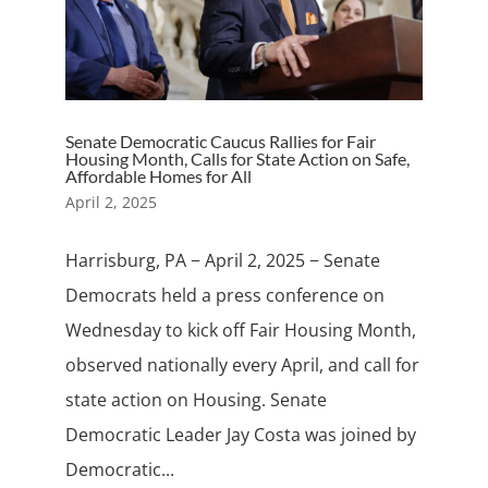
Senate Democratic Caucus Rallies for Fair
Housing Month, Calls for State Action on Safe,
Affordable Homes for All
April 2, 2025
Harrisburg, PA − April 2, 2025 − Senate
Democrats held a press conference on
Wednesday to kick off Fair Housing Month,
observed nationally every April, and call for
state action on Housing. Senate
Democratic Leader Jay Costa was joined by
Democratic...