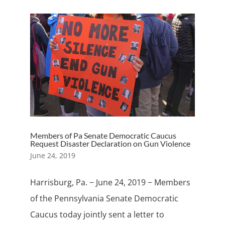
Members of Pa Senate Democratic Caucus
Request Disaster Declaration on Gun Violence
June 24, 2019
Harrisburg, Pa. − June 24, 2019 − Members
of the Pennsylvania Senate Democratic
Caucus today jointly sent a letter to