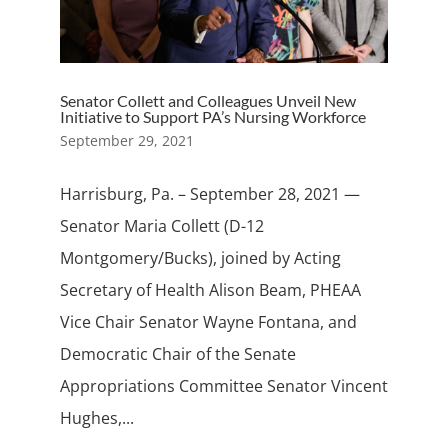
Senator Collett and Colleagues Unveil New
Initiative to Support PA’s Nursing Workforce
September 29, 2021
Harrisburg, Pa. – September 28, 2021 —
Senator Maria Collett (D-12
Montgomery/Bucks), joined by Acting
Secretary of Health Alison Beam, PHEAA
Vice Chair Senator Wayne Fontana, and
Democratic Chair of the Senate
Appropriations Committee Senator Vincent
Hughes,...