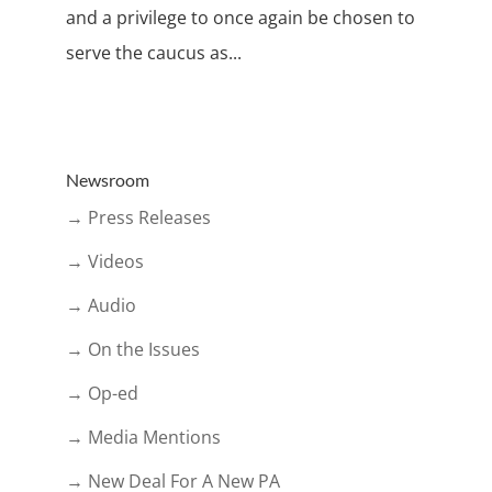
and a privilege to once again be chosen to
serve the caucus as...
Newsroom
→ Press Releases
→ Videos
→ Audio
→ On the Issues
→ Op-ed
→ Media Mentions
→ New Deal For A New PA