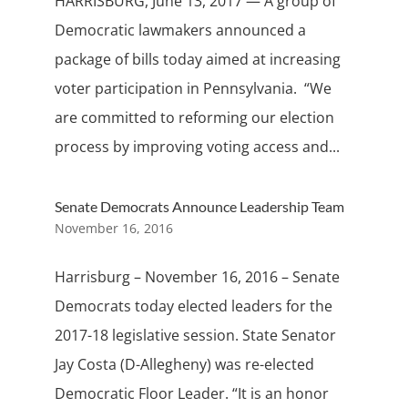
HARRISBURG, June 13, 2017 — A group of
Democratic lawmakers announced a
package of bills today aimed at increasing
voter participation in Pennsylvania. “We
are committed to reforming our election
process by improving voting access and...
Senate Democrats Announce Leadership Team
November 16, 2016
Harrisburg – November 16, 2016 – Senate
Democrats today elected leaders for the
2017-18 legislative session. State Senator
Jay Costa (D-Allegheny) was re-elected
Democratic Floor Leader. “It is an honor