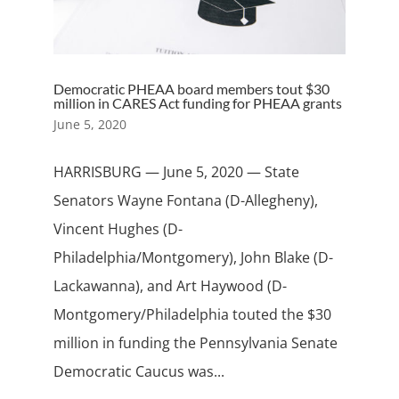
Democratic PHEAA board members tout $30
million in CARES Act funding for PHEAA grants
June 5, 2020
HARRISBURG — June 5, 2020 — State
Senators Wayne Fontana (D-Allegheny),
Vincent Hughes (D-
Philadelphia/Montgomery), John Blake (D-
Lackawanna), and Art Haywood (D-
Montgomery/Philadelphia touted the $30
million in funding the Pennsylvania Senate
Democratic Caucus was...