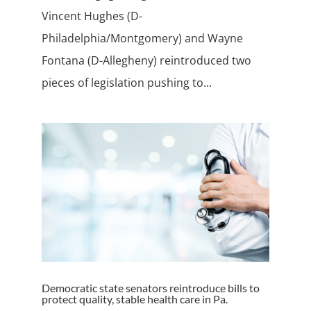
Vincent Hughes (D-
Philadelphia/Montgomery) and Wayne
Fontana (D-Allegheny) reintroduced two
pieces of legislation pushing to...
Democratic state senators reintroduce bills to
protect quality, stable health care in Pa.