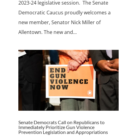
2023-24 legislative session. The Senate
Democratic Caucus proudly welcomes a
new member, Senator Nick Miller of
Allentown. The new and...
Senate Democrats Call on Republicans to
Immediately Prioritize Gun Violence
Prevention Legislation and Appropriations