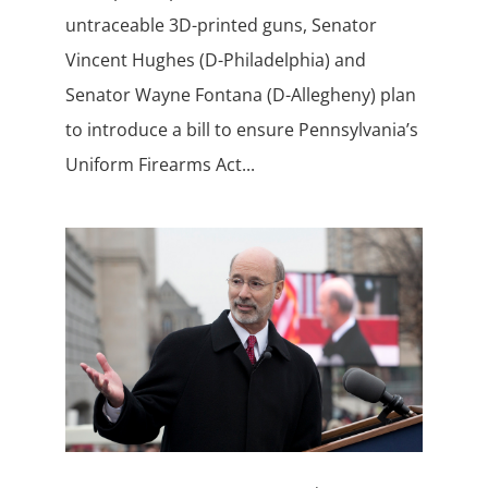
untraceable 3D-printed guns, Senator
Vincent Hughes (D-Philadelphia) and
Senator Wayne Fontana (D-Allegheny) plan
to introduce a bill to ensure Pennsylvania’s
Uniform Firearms Act...