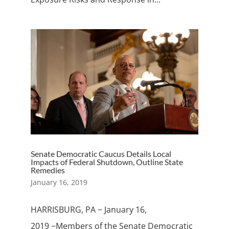
Senate Democratic Caucus Details Local
Impacts of Federal Shutdown, Outline State
Remedies
January 16, 2019
HARRISBURG, PA − January 16,
2019 −Members of the Senate Democratic