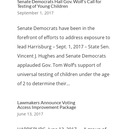
Senate Democrats Hail Gov. Wolf’s Call for
Testing of Young Children
September 1, 2017
Senate Democrats have been in the
forefront of efforts to address exposure to
lead Harrisburg – Sept. 1, 2017 – State Sen.
Vincent J. Hughes and Senate Democrats
applauded Gov. Tom Wolf’s support of
universal testing of children under the age
of 2 to determine their...
Lawmakers Announce Voting
Access Improvement Package
June 13, 2017