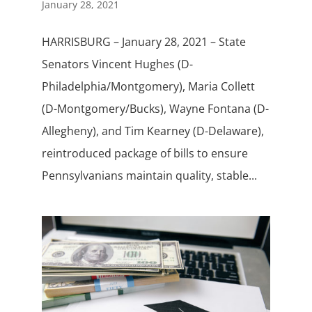
January 28, 2021
HARRISBURG – January 28, 2021 – State
Senators Vincent Hughes (D-
Philadelphia/Montgomery), Maria Collett
(D-Montgomery/Bucks), Wayne Fontana (D-
Allegheny), and Tim Kearney (D-Delaware),
reintroduced package of bills to ensure
Pennsylvanians maintain quality, stable...