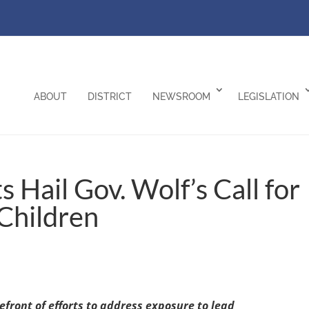
ABOUT
DISTRICT
NEWSROOM
LEGISLATION
Hail Gov. Wolf’s Call for
 Children
front of efforts to address exposure to lead