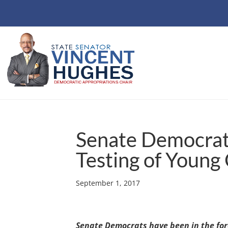
Senate Democrats 
Testing of Young
September 1, 2017
Senate Democrats have been in the fore