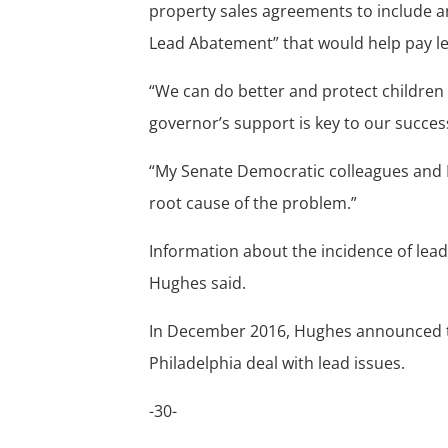
property sales agreements to include an
Lead Abatement” that would help pay l
“We can do better and protect children
governor’s support is key to our succe
“My Senate Democratic colleagues and I 
root cause of the problem.”
Information about the incidence of lead
Hughes said.
In December 2016, Hughes announced tha
Philadelphia deal with lead issues.
-30-