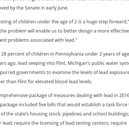
ved by the Senate in early June.
esting of children under the age of 2 is a huge step forward,
the problem will enable us to better design a more effectiv
vent problems associated with lead.”
28 percent of children in Pennsylvania under 2 years of ag
ars ago, lead seeping into Flint, Michigan’s public water sys
 spurred governments to examine the levels of lead exposure
er than Flint for elevated blood lead levels.
omprehensive package of measures dealing with lead in 201
e package included five bills that would establish a task force
of the state’s housing stock, pipelines and school buildings
 lead; require the licensing of lead testing centers; require