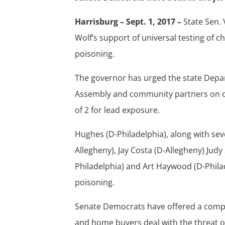
Harrisburg – Sept. 1, 2017 –
State Sen.
Wolf’s support of universal testing of c
poisoning.
The governor has urged the state Depar
Assembly and community partners on cra
of 2 for lead exposure.
Hughes (D-Philadelphia), along with se
Allegheny), Jay Costa (D-Allegheny) Judy
Philadelphia) and Art Haywood (D-Philad
poisoning.
Senate Democrats have offered a compre
and home buyers deal with the threat of