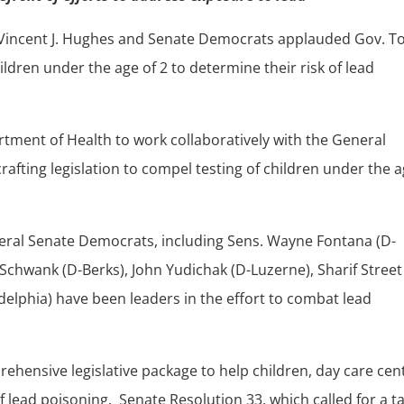
 Vincent J. Hughes and Senate Democrats applauded Gov. 
hildren under the age of 2 to determine their risk of lead
tment of Health to work collaboratively with the General
fting legislation to compel testing of children under the 
veral Senate Democrats, including Sens. Wayne Fontana (D-
 Schwank (D-Berks), John Yudichak (D-Luzerne), Sharif Street
elphia) have been leaders in the effort to combat lead
hensive legislative package to help children, day care cen
 lead poisoning. Senate Resolution 33, which called for a t