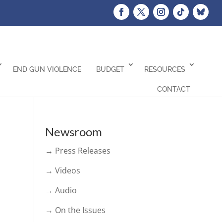
END GUN VIOLENCE
BUDGET
RESOURCES
CONTACT
Newsroom
→ Press Releases
→ Videos
→ Audio
→ On the Issues