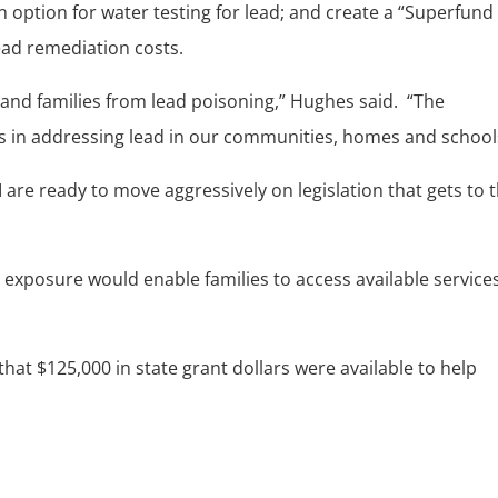
 option for water testing for lead; and create a “Superfund 
ead remediation costs.
 and families from lead poisoning,” Hughes said. “The
ss in addressing lead in our communities, homes and school
are ready to move aggressively on legislation that gets to 
 exposure would enable families to access available services
t $125,000 in state grant dollars were available to help