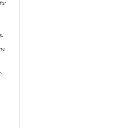
for
s.
the
,