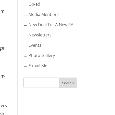
→ Op-ed
Tom
→ Media Mentions
→ New Deal For A New PA
→ Newsletters
→ Events
age
→ Photo Gallery
→ E-mail Me
 (D-
ters
ask