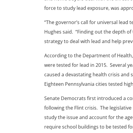
force to study lead exposure, was appro
“The governor’s call for universal lead t
Hughes said. “Finding out the depth of 
strategy to deal with lead and help pre
According to the Department of Health, 
were tested for lead in 2015. Several ye
caused a devastating health crisis and
Eighteen Pennsylvania cities tested high
Senate Democrats first introduced a c
following the Flint crisis. The legislativ
study the issue and account for the age 
require school buildings to be tested for