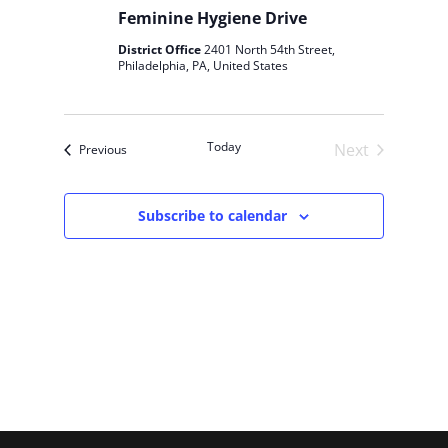
s
Feminine Hygiene Drive
N
District Office
2401 North 54th Street,
a
Philadelphia, PA, United States
v
i
g
Today
Next
Events
Previous
a
Events
t
i
Subscribe to calendar
o
n