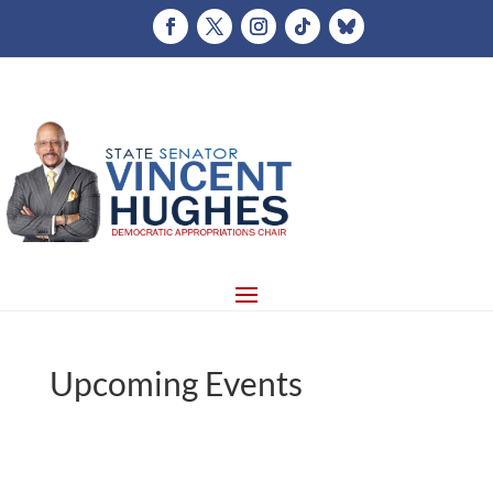
Upcoming Events