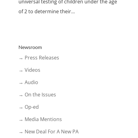
universal testing of children under the age
of 2 to determine their...
Newsroom
→ Press Releases
→ Videos
→ Audio
→ On the Issues
→ Op-ed
→ Media Mentions
→ New Deal For A New PA