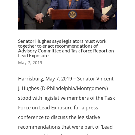
Senator Hughes says legislators must work
together to enact recommendations of
Advisory Committee and Task Force Report on
Lead Exposure
May 7, 2019
Harrisburg, May 7, 2019 − Senator Vincent
J. Hughes (D-Philadelphia/Montgomery)
stood with legislative members of the Task
Force on Lead Exposure for a press
conference to discuss the legislative
recommendations that were part of ‘Lead