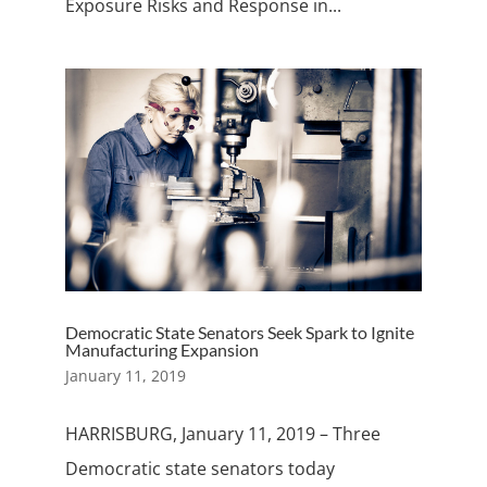
Exposure Risks and Response in...
Democratic State Senators Seek Spark to Ignite
Manufacturing Expansion
January 11, 2019
HARRISBURG, January 11, 2019 – Three
Democratic state senators today