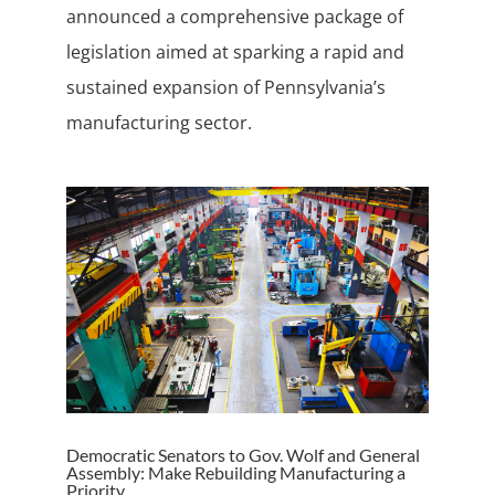
announced a comprehensive package of
legislation aimed at sparking a rapid and
sustained expansion of Pennsylvania’s
manufacturing sector.
Democratic Senators to Gov. Wolf and General
Assembly: Make Rebuilding Manufacturing a
Priority