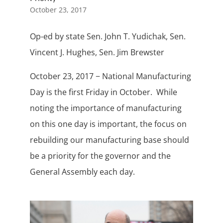
October 23, 2017
Op-ed by state Sen. John T. Yudichak, Sen.
Vincent J. Hughes, Sen. Jim Brewster
October 23, 2017 − National Manufacturing
Day is the first Friday in October. While
noting the importance of manufacturing
on this one day is important, the focus on
rebuilding our manufacturing base should
be a priority for the governor and the
General Assembly each day.