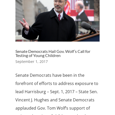
Senate Democrats Hail Gov. Wolf’s Call for
Testing of Young Children
September 1, 2017
Senate Democrats have been in the
forefront of efforts to address exposure to
lead Harrisburg – Sept. 1, 2017 – State Sen.
Vincent J. Hughes and Senate Democrats
applauded Gov. Tom Wolf’s support of