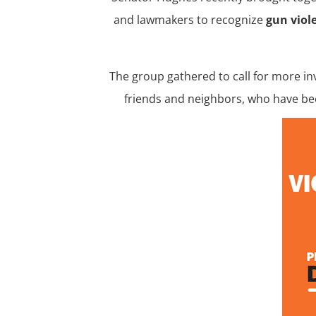
and lawmakers to recognize
gun vio
The group gathered to call for more i
friends and neighbors, who have bee