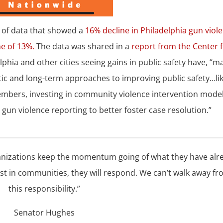
e of data that showed a
16% decline in Philadelphia gun viol
ne of 13%.
The data was shared in a
report from the Center 
lphia and other cities seeing gains in public safety have, “m
stic and long-term approaches to improving public safety…li
bers, investing in community violence intervention model
gun violence reporting to better foster case resolution.”
nizations keep the momentum going of what they have alr
st in communities, they will respond. We can’t walk away f
this responsibility.”
Senator Hughes