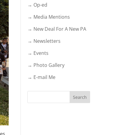
→ Op-ed
→ Media Mentions
→ New Deal For A New PA
→ Newsletters
→ Events
→ Photo Gallery
→ E-mail Me
es,