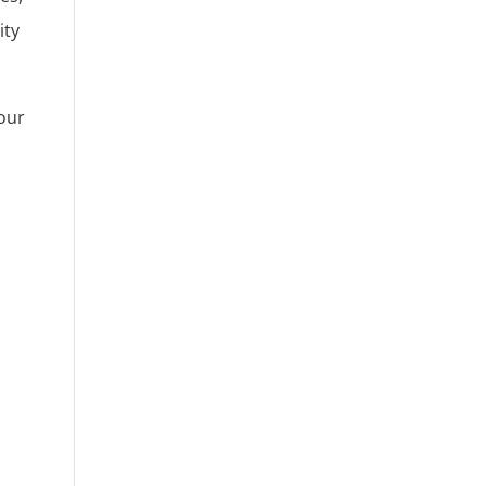
ity
 our
.