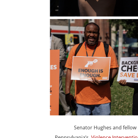
Senator Hughes and fellow 
Pennsylvania’s
Violence Interventi