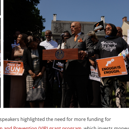
speakers highlighted the need for more funding for
on and Prevention (VIP) grant program
, which invests mone