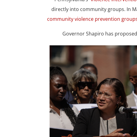
directly into community groups. In 
community violence prevention groups
Governor Shapiro has proposed $