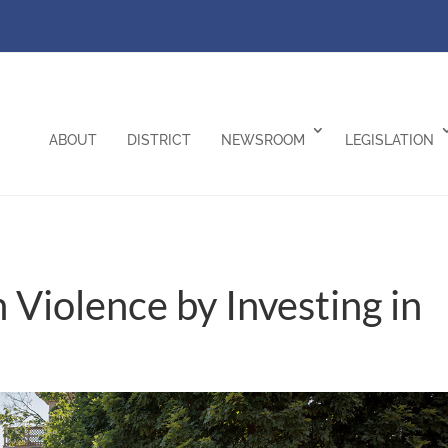
ABOUT
DISTRICT
NEWSROOM
LEGISLATION
Violence by Investing in