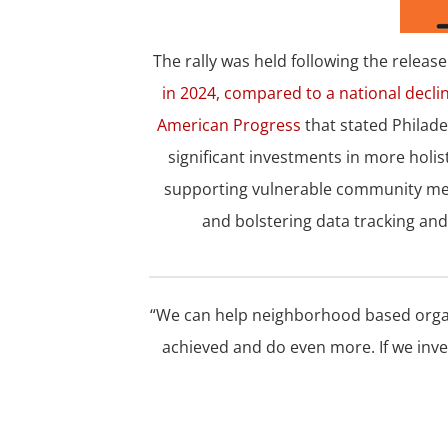
The rally was held following the releas
in 2024, compared to a national decli
American Progress
that stated Philade
significant investments in more holi
supporting vulnerable community mem
and bolstering data tracking and 
“We can help neighborhood based orga
achieved and do even more. If we inve