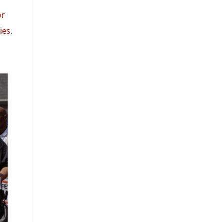
or
ies
.