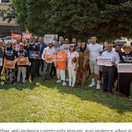
ther anti-violence community groups, gun violence advocat