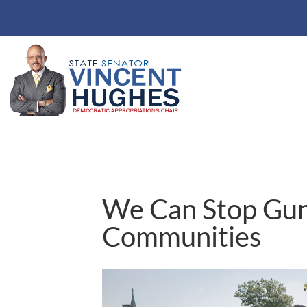
We Can Stop Gun 
Communities