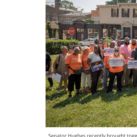
Senator Hughes recently brought toge