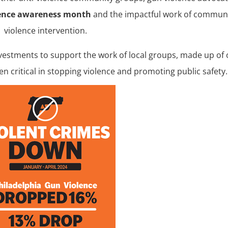
lence awareness month
and the impactful work of commun
violence intervention.
nvestments to support the work of local groups, made up of
n critical in stopping violence and promoting public safety