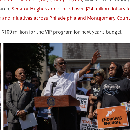
March,
Senator Hughes announced over $24 million dollars f
 and initiatives across Philadelphia and Montgomery Count
100 million for the VIP program for next year’s budget.