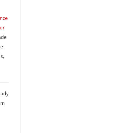
ence
for
ade
ke
s,
eady
rom