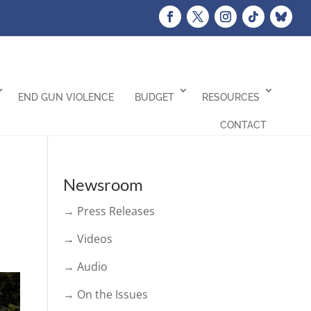
END GUN VIOLENCE
BUDGET
RESOURCES
CONTACT
Newsroom
→ Press Releases
→ Videos
→ Audio
→ On the Issues