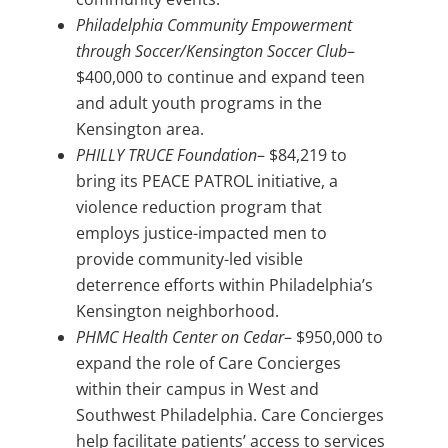
Philadelphia Community Empowerment
through Soccer/Kensington Soccer Club
–
$400,000 to continue and expand teen
and adult youth programs in the
Kensington area.
PHILLY TRUCE Foundation
– $84,219 to
bring its PEACE PATROL initiative, a
violence reduction program that
employs justice-impacted men to
provide community-led visible
deterrence efforts within Philadelphia’s
Kensington neighborhood.
PHMC Health Center on Cedar
– $950,000 to
expand the role of Care Concierges
within their campus in West and
Southwest Philadelphia. Care Concierges
help facilitate patients’ access to services