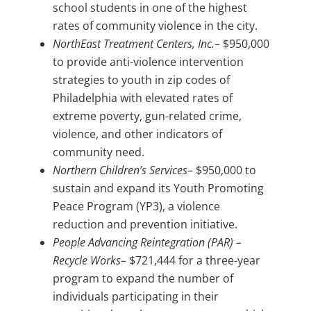
school students in one of the highest
rates of community violence in the city.
NorthEast Treatment Centers, Inc.
– $950,000
to provide anti-violence intervention
strategies to youth in zip codes of
Philadelphia with elevated rates of
extreme poverty, gun-related crime,
violence, and other indicators of
community need.
Northern Children’s Services
– $950,000 to
sustain and expand its Youth Promoting
Peace Program (YP3), a violence
reduction and prevention initiative.
People Advancing Reintegration (PAR) –
Recycle Works
– $721,444 for a three-year
program to expand the number of
individuals participating in their