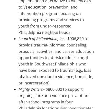
implement an Alternative to Violence (A
to V) education, prevention, and
intervention program focusing on
providing programs and services to
youth from under-resourced
Philadelphia neighborhoods.
Launch of Philadelphia, Inc
.- $906,820 to
provide trauma-informed counseling,
prosocial activities, and career education
opportunities to at-risk middle school
youth in Southwest Philadelphia who
have been exposed to trauma (e.g., loss
of a loved one due to violence, homicide,
or incarceration).
Mighty Writers
– $800,000 to support
ongoing core anti-violence prevention
after-school programs in four
Philadelphia locations disproportionately