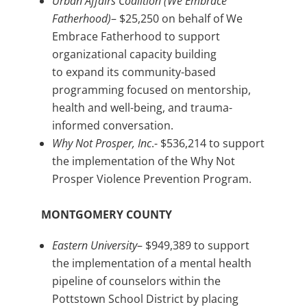
Urban Affairs Coalition (We Embrace
Fatherhood)
– $25,250 on behalf of We
Embrace Fatherhood to support
organizational capacity building
to expand its community-based
programming focused on mentorship,
health and well-being, and trauma-
informed conversation.
Why Not Prosper, Inc
.- $536,214 to support
the implementation of the Why Not
Prosper Violence Prevention Program.
MONTGOMERY COUNTY
Eastern University
– $949,389 to support
the implementation of a mental health
pipeline of counselors within the
Pottstown School District by placing