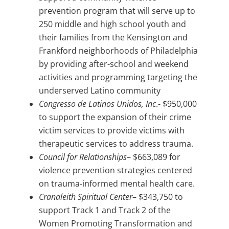
prevention program that will serve up to
250 middle and high school youth and
their families from the Kensington and
Frankford neighborhoods of Philadelphia
by providing after-school and weekend
activities and programming targeting the
underserved Latino community
Congresso de Latinos Unidos, Inc
.- $950,000
to support the expansion of their crime
victim services to provide victims with
therapeutic services to address trauma.
Council for Relationships
– $663,089 for
violence prevention strategies centered
on trauma-informed mental health care.
Cranaleith Spiritual Center
– $343,750 to
support Track 1 and Track 2 of the
Women Promoting Transformation and