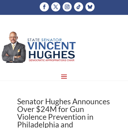
Senator Hughes Announces
Over $24M for Gun
Violence Prevention in
Philadelphia and