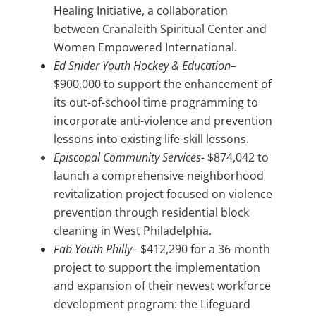
Healing Initiative, a collaboration
between Cranaleith Spiritual Center and
Women Empowered International.
Ed Snider Youth Hockey & Education
–
$900,000 to support the enhancement of
its out-of-school time programming to
incorporate anti-violence and prevention
lessons into existing life-skill lessons.
Episcopal Community Services-
$874,042 to
launch a comprehensive neighborhood
revitalization project focused on violence
prevention through residential block
cleaning in West Philadelphia.
Fab Youth Philly
– $412,290 for a 36-month
project to support the implementation
and expansion of their newest workforce
development program: the Lifeguard