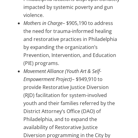
impacted by systemic poverty and gun
violence.
Mothers in Charge
– $905,190 to address
the need for trauma-informed healing
and restorative practices in Philadelphia
by expanding the organization’s
Prevention, Intervention, and Education
(PIE) programs.
Movement Alliance (Youth Art & Self-
Empowerment Project)
– $949,910 to
provide Restorative Justice Diversion
(RJD) facilitation for system-involved
youth and their families referred by the
District Attorney’s Office (DAO) of
Philadelphia, and to expand the
availability of Restorative Justice
Diversion programming in the City by