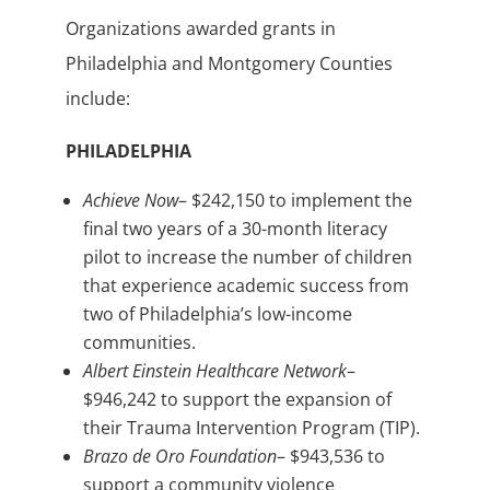
Organizations awarded grants in
Philadelphia and Montgomery Counties
include:
PHILADELPHIA
Achieve Now
– $242,150 to implement the
final two years of a 30-month literacy
pilot to increase the number of children
that experience academic success from
two of Philadelphia’s low-income
communities.
Albert Einstein Healthcare Network
–
$946,242 to support the expansion of
their Trauma Intervention Program (TIP).
Brazo de Oro Foundation
– $943,536 to
support a community violence