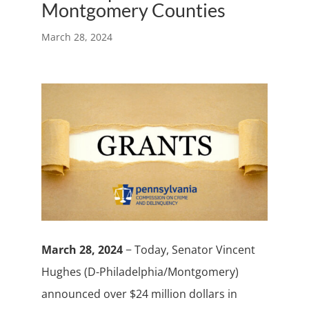
Montgomery Counties
March 28, 2024
March 28, 2024
− Today, Senator Vincent
Hughes (D-Philadelphia/Montgomery)
announced over $24 million dollars in