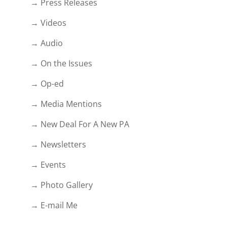
→ Press Releases
→ Videos
→ Audio
→ On the Issues
→ Op-ed
→ Media Mentions
→ New Deal For A New PA
→ Newsletters
→ Events
→ Photo Gallery
→ E-mail Me