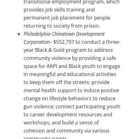
transitional employment program, which
provides job skills training and
permanent job placement for people
returning to society from prison.
Philadelphia Chinatown Development
Corporation
– $552,797 to conduct a three-
year Black & Gold program to address
community violence by providing a safe
space for AAPI and Black youth to engage
in meaningful and educational activities
to keep them off the streets; provide
mental health support to induce positive
change on lifestyle behaviors to reduce
gun violence; connect participating youth
to career development resources and
workshops; and build a sense of
cohesion and community via various
community events.