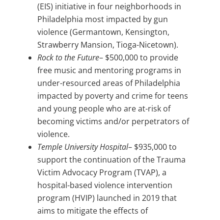
(EIS) initiative in four neighborhoods in
Philadelphia most impacted by gun
violence (Germantown, Kensington,
Strawberry Mansion, Tioga-Nicetown).
Rock to the Future
– $500,000 to provide
free music and mentoring programs in
under-resourced areas of Philadelphia
impacted by poverty and crime for teens
and young people who are at-risk of
becoming victims and/or perpetrators of
violence.
Temple University Hospital
– $935,000 to
support the continuation of the Trauma
Victim Advocacy Program (TVAP), a
hospital-based violence intervention
program (HVIP) launched in 2019 that
aims to mitigate the effects of