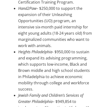
Certification Training Program.
Hand2Paw
– $250,000 to support the
expansion of their Unleashing
Opportunities (UO) program, an
intensive six-month paid internship for
eight young adults (18-24 years old) from
marginalized communities who want to
work with animals.
Heights Philadelphia-
$950,000 to sustain
and expand its advising programming,
which supports low-income, Black and
Brown middle and high school students
in Philadelphia to achieve economic
mobility through college and workforce
success.
Jewish Family and Children’s Services of
Greater Philadelphia
– $949,854 to