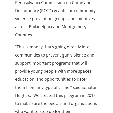
Pennsylvania Commission on Crime and
Delinquency (PCCD) grants for community
violence prevention groups and initiatives
across Philadelphia and Montgomery
Counties.
“This is money that’s going directly into
communities to prevent gun violence and
support important programs that will
provide young people with more spaces,
education, and opportunities to deter
them from any type of crime,” said Senator
Hughes. “We created this program in 2018
to make sure the people and organizations
who want to step up for their