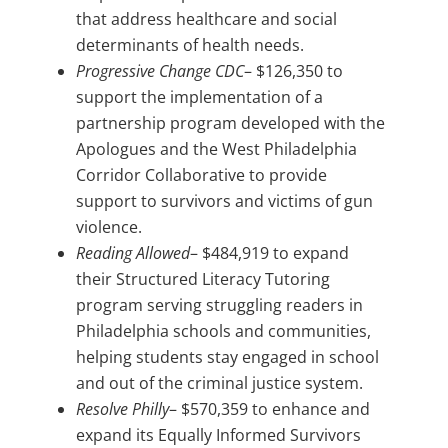
that address healthcare and social
determinants of health needs.
Progressive Change CDC
– $126,350 to
support the implementation of a
partnership program developed with the
Apologues and the West Philadelphia
Corridor Collaborative to provide
support to survivors and victims of gun
violence.
Reading Allowed
– $484,919 to expand
their Structured Literacy Tutoring
program serving struggling readers in
Philadelphia schools and communities,
helping students stay engaged in school
and out of the criminal justice system.
Resolve Philly
– $570,359 to enhance and
expand its Equally Informed Survivors