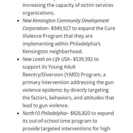
increasing the capacity of victim services
organizations.
New Kensington Community Development
Corporation
– $949,927 to expand the Cure
Violence Program that they are
implementing within Philadelphia’s
Kensington neighborhood.
New Leash on Life USA
– $539,392 to
support its Young Adult
Reentry/Diversion (YARD) Program, a
primary intervention addressing the gun
violence epidemic by directly targeting
the factors, behaviors, and attitudes that
lead to gun violence.
North10 Philadelphia
– $826,820 to expand
its out-of-school time program to
provide targeted interventions for high