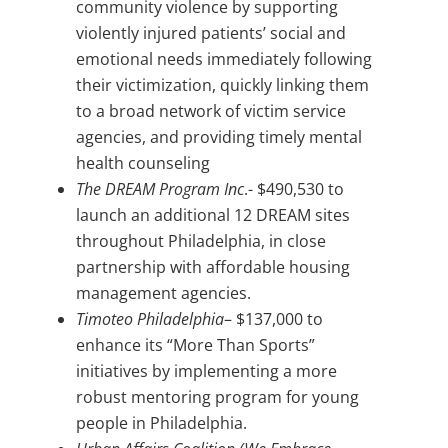
community violence by supporting
violently injured patients’ social and
emotional needs immediately following
their victimization, quickly linking them
to a broad network of victim service
agencies, and providing timely mental
health counseling
The DREAM Program Inc
.- $490,530 to
launch an additional 12 DREAM sites
throughout Philadelphia, in close
partnership with affordable housing
management agencies.
Timoteo Philadelphia
– $137,000 to
enhance its “More Than Sports”
initiatives by implementing a more
robust mentoring program for young
people in Philadelphia.