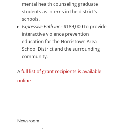
mental health counseling graduate
students as interns in the district’s
schools.
Expressive Path Inc
.- $189,000 to provide
interactive violence prevention
education for the Norristown Area
School District and the surrounding
community.
A
full list of grant recipients is available
online
.
Newsroom