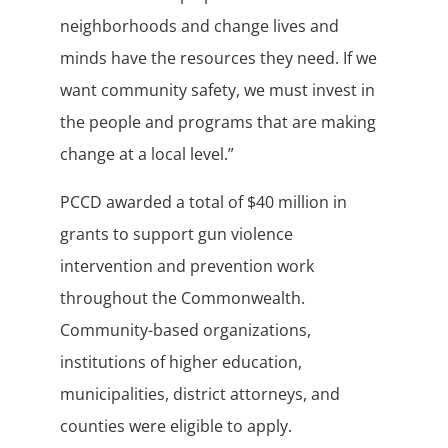
neighborhoods and change lives and
minds have the resources they need. If we
want community safety, we must invest in
the people and programs that are making
change at a local level.”
PCCD awarded a total of $40 million in
grants to support gun violence
intervention and prevention work
throughout the Commonwealth.
Community-based organizations,
institutions of higher education,
municipalities, district attorneys, and
counties were eligible to apply.