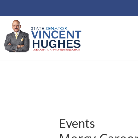
Events