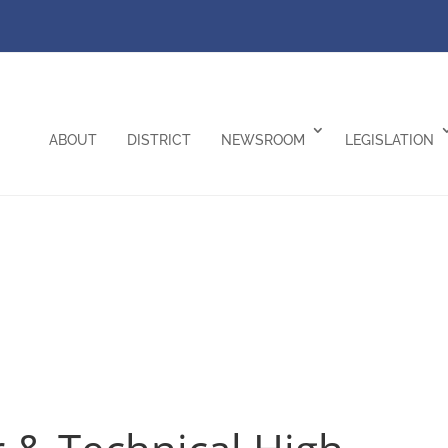
ABOUT
DISTRICT
NEWSROOM
LEGISLATION