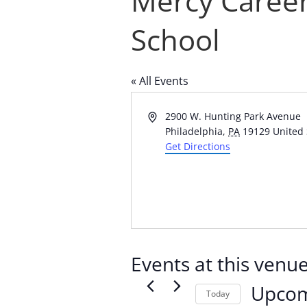
Mercy Career
School
« All Events
Address
2900 W. Hunting Park Avenue
Philadelphia
,
PA
19129
United 
Get Directions
Events at this venu
Upco
Today