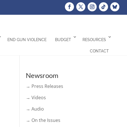
END GUN VIOLENCE
BUDGET
RESOURCES
CONTACT
Newsroom
→ Press Releases
→ Videos
→ Audio
→ On the Issues