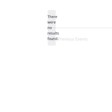
Select
date.
There
were
no
Notice
results
found.
Previous
Events