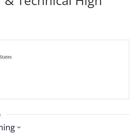
 & Technical High
States
e
ming