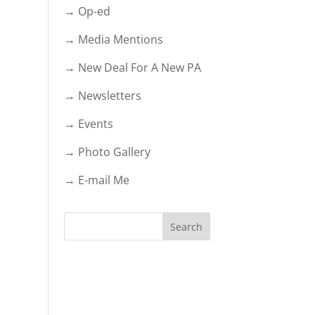
→ Op-ed
→ Media Mentions
→ New Deal For A New PA
→ Newsletters
→ Events
→ Photo Gallery
→ E-mail Me