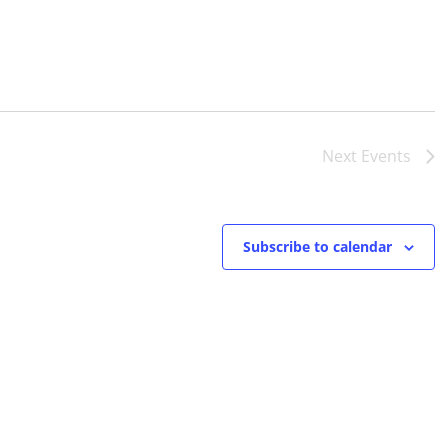
Next
Events
Subscribe to calendar