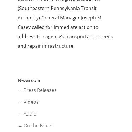
(Southeastern Pennsylvania Transit
Authority) General Manager Joseph M.
Casey called for immediate action to
address the agency’s transportation needs
and repair infrastructure.
Newsroom
→ Press Releases
→ Videos
→ Audio
→ On the Issues