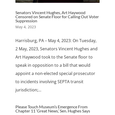
Senators Vincent Hughes, Art Haywood
Censored on Senate Floor for Calling Out Voter
Suppression
May 4, 2023
Harrisburg, PA – May 4, 2023: On Tuesday,
2 May, 2023, Senators Vincent Hughes and
Art Haywood took to the Senate floor to
speak in opposition to a bill that would
appoint a non-elected special prosecutor
to incidents involving SEPTA transit
jurisdiction;...
Please Touch Museum’s Emergence From
Chapter 11 ‘Great News,’ Sen. Hughes Says