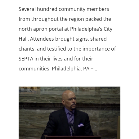
Several hundred community members
from throughout the region packed the
north apron portal at Philadelphia’s City
Hall. Attendees brought signs, shared
chants, and testified to the importance of
SEPTA in their lives and for their
communities. Philadelphia, PA −...