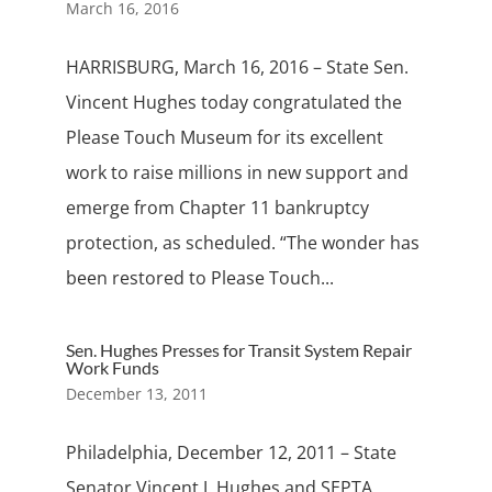
March 16, 2016
HARRISBURG, March 16, 2016 – State Sen.
Vincent Hughes today congratulated the
Please Touch Museum for its excellent
work to raise millions in new support and
emerge from Chapter 11 bankruptcy
protection, as scheduled. “The wonder has
been restored to Please Touch...
Sen. Hughes Presses for Transit System Repair
Work Funds
December 13, 2011
Philadelphia, December 12, 2011 – State
Senator Vincent J. Hughes and SEPTA