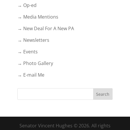
→ Op-ed
→ Media Mentions
→ New Deal For A New PA
→ Newsletters
→ Events
→ Photo Gallery
→ E-mail Me
Senator Vincent Hughes © 2026. All rights