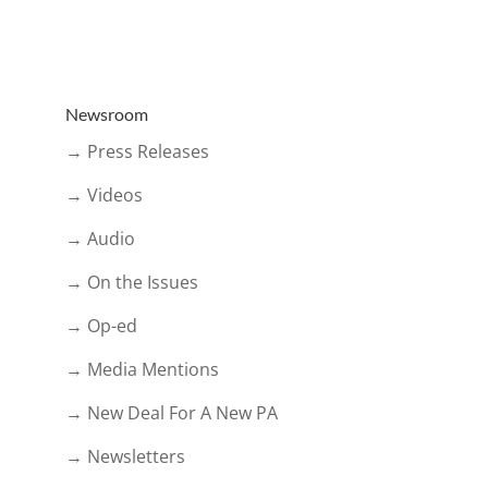
Newsroom
→ Press Releases
→ Videos
→ Audio
→ On the Issues
→ Op-ed
→ Media Mentions
→ New Deal For A New PA
→ Newsletters