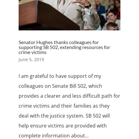
Senator Hughes thanks colleagues for
supporting SB 502, extending resources for
crime victims
June 5, 2019
I am grateful to have support of my
colleagues on Senate Bill 502, which
provides a clearer and less difficult path for
crime victims and their families as they
deal with the justice system. SB 502 will
help ensure victims are provided with
complete information about...