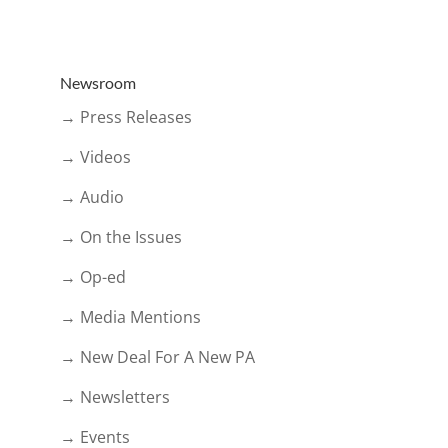
Newsroom
→ Press Releases
→ Videos
→ Audio
→ On the Issues
→ Op-ed
→ Media Mentions
→ New Deal For A New PA
→ Newsletters
→ Events