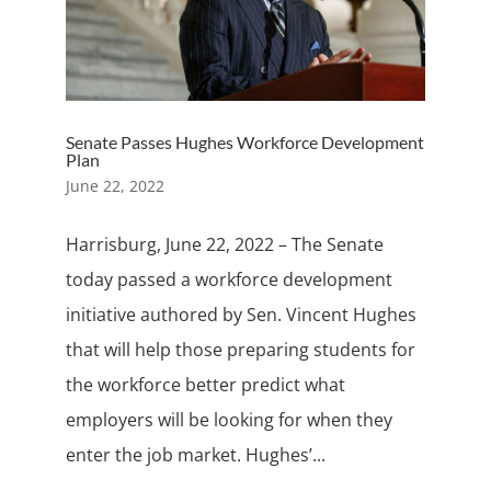
Senate Passes Hughes Workforce Development
Plan
June 22, 2022
Harrisburg, June 22, 2022 – The Senate
today passed a workforce development
initiative authored by Sen. Vincent Hughes
that will help those preparing students for
the workforce better predict what
employers will be looking for when they
enter the job market. Hughes’...