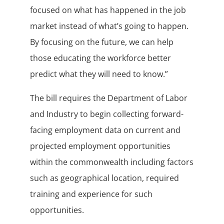
focused on what has happened in the job
market instead of what’s going to happen.
By focusing on the future, we can help
those educating the workforce better
predict what they will need to know.”
The bill requires the Department of Labor
and Industry to begin collecting forward-
facing employment data on current and
projected employment opportunities
within the commonwealth including factors
such as geographical location, required
training and experience for such
opportunities.