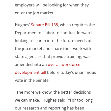
employers will be looking for when they
enter the job market.
Hughes’
Senate Bill 168
, which requires the
Department of Labor to conduct forward
looking research into the future needs of
the job market and share their work with
state agencies that provide training, was
amended into an
overall workforce
development bill
before today’s unanimous
vote in the Senate.
“The more we know, the better decisions
we can make,” Hughes said. “For too long
our research and reporting has been