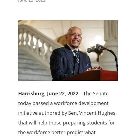
Harrisburg, June 22, 2022
– The Senate
today passed a workforce development
initiative authored by Sen. Vincent Hughes
that will help those preparing students for
the workforce better predict what