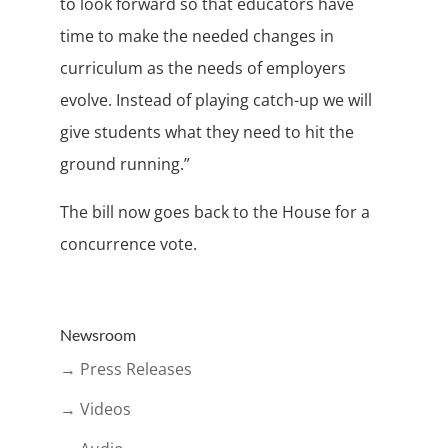
to look forward so that educators have
time to make the needed changes in
curriculum as the needs of employers
evolve. Instead of playing catch-up we will
give students what they need to hit the
ground running.”
The bill now goes back to the House for a
concurrence vote.
Newsroom
→ Press Releases
→ Videos