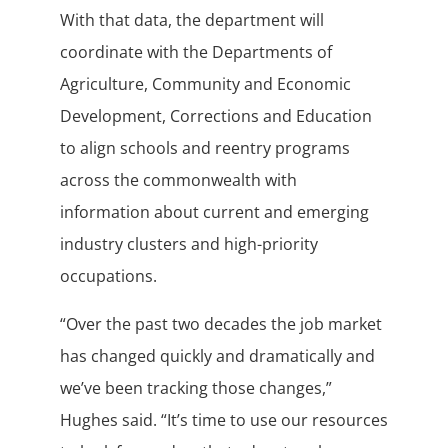
With that data, the department will
coordinate with the Departments of
Agriculture, Community and Economic
Development, Corrections and Education
to align schools and reentry programs
across the commonwealth with
information about current and emerging
industry clusters and high-priority
occupations.
“Over the past two decades the job market
has changed quickly and dramatically and
we’ve been tracking those changes,”
Hughes said. “It’s time to use our resources