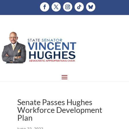
Senate Passes Hughes
Workforce Development
Plan
June 22, 2022