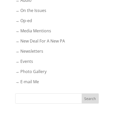
→ Audio
→ On the Issues
→ Op-ed
→ Media Mentions
→ New Deal For A New PA
→ Newsletters
→ Events
→ Photo Gallery
→ E-mail Me