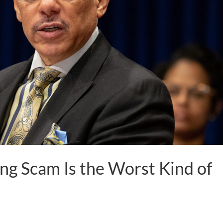
ng Scam Is the Worst Kind of