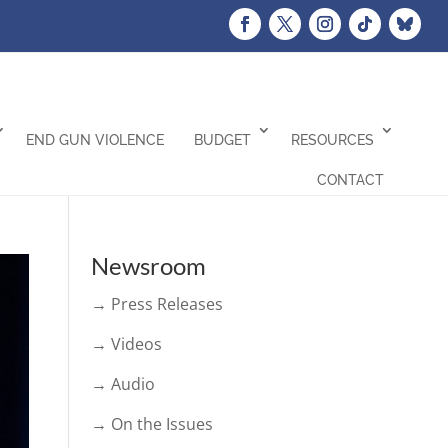
END GUN VIOLENCE
BUDGET
RESOURCES
CONTACT
Newsroom
→ Press Releases
→ Videos
→ Audio
→ On the Issues