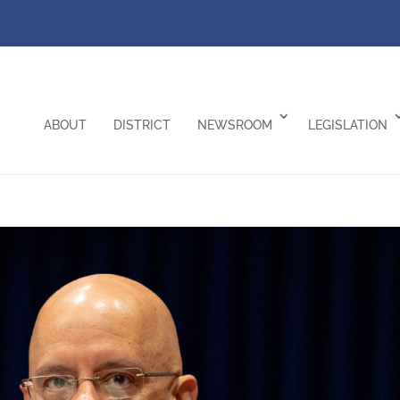
ABOUT
DISTRICT
NEWSROOM
LEGISLATION