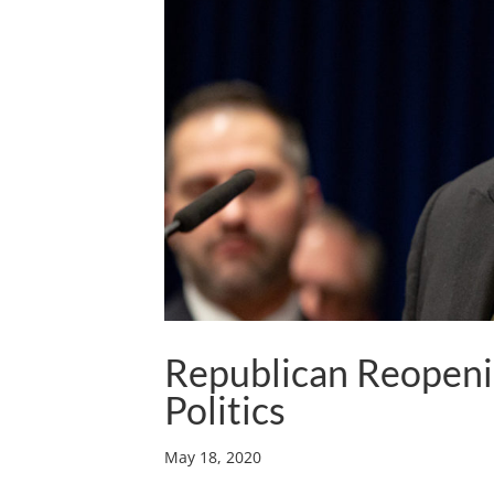
Republican Reopeni
Politics
May 18, 2020