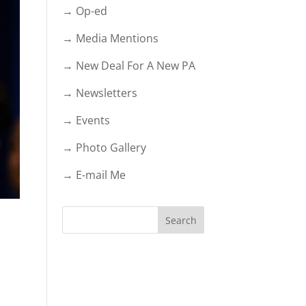
→ Op-ed
→ Media Mentions
→ New Deal For A New PA
→ Newsletters
→ Events
→ Photo Gallery
→ E-mail Me