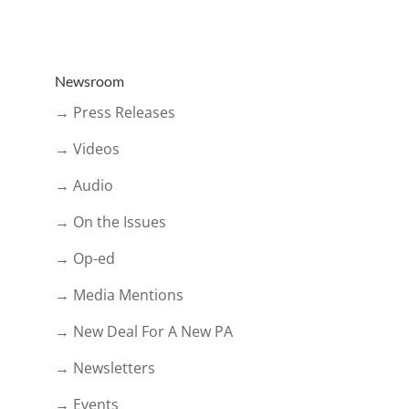
Newsroom
→ Press Releases
→ Videos
→ Audio
→ On the Issues
→ Op-ed
→ Media Mentions
→ New Deal For A New PA
→ Newsletters
→ Events