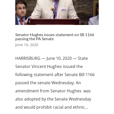
Senator Hughes issues statement on SB 1166
passing the PA Senate
June 10, 2020
HARRISBURG — June 10, 2020 — State
Senator Vincent Hughes issued the
following statement after Senate Bill 1166
passed the senate Wednesday. An
amendment from Senator Hughes was
also adopted by the Senate Wednesday
and would prohibit racial and ethnic...