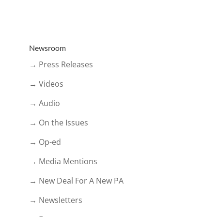
Newsroom
→ Press Releases
→ Videos
→ Audio
→ On the Issues
→ Op-ed
→ Media Mentions
→ New Deal For A New PA
→ Newsletters