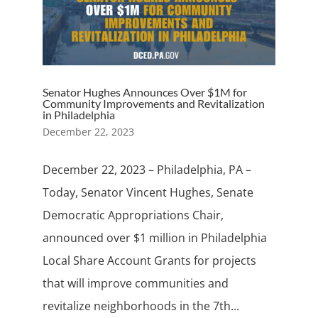
Senator Hughes Announces Over $1M for
Community Improvements and Revitalization
in Philadelphia
December 22, 2023
December 22, 2023 – Philadelphia, PA –
Today, Senator Vincent Hughes, Senate
Democratic Appropriations Chair,
announced over $1 million in Philadelphia
Local Share Account Grants for projects
that will improve communities and
revitalize neighborhoods in the 7th...