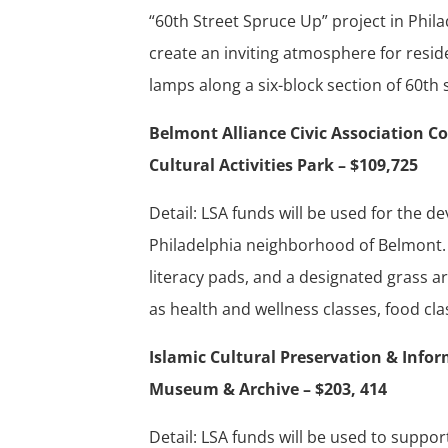
“60th Street Spruce Up” project in Phila
create an inviting atmosphere for residen
lamps along a six-block section of 60th 
Belmont Alliance Civic Associatio
Cultural Activities Park – $109,725
Detail: LSA funds will be used for the
Philadelphia neighborhood of Belmont. 
literacy pads, and a designated grass ar
as health and wellness classes, food clas
Islamic Cultural Preservation & Info
Museum & Archive – $203, 414
Detail: LSA funds will be used to suppor