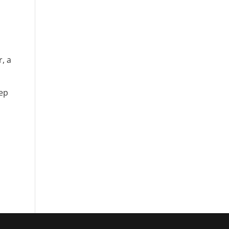
, a
eep