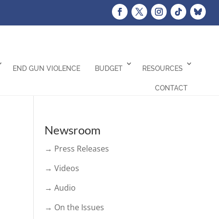
END GUN VIOLENCE
BUDGET
RESOURCES
CONTACT
Newsroom
→ Press Releases
→ Videos
→ Audio
→ On the Issues