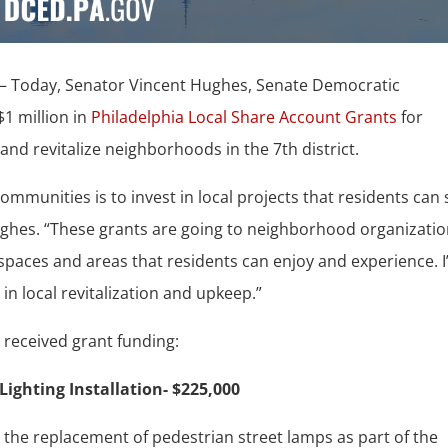
– Today, Senator Vincent Hughes, Senate Democratic
1 million in
Philadelphia Local Share Account Grants
for
and revitalize neighborhoods in the 7th district.
ommunities is to invest in local projects that residents can
Hughes. “These grants are going to neighborhood organizati
d spaces and areas that residents can enjoy and experience. 
 in local revitalization and upkeep.”
t received grant funding:
Lighting Installation- $225,000
or the replacement of pedestrian street lamps as part of the