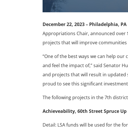
December 22, 2023 – Philadelphia, PA
Appropriations Chair, announced over $
projects that will improve communities 
“One of the best ways we can help our c
and feel the impact of,” said Senator 
and projects that will result in update
proud to see this significant investment
The following projects in the 7th distric
Achieveability, 60th Street Spruce Up 
Detail: LSA funds will be used for the f