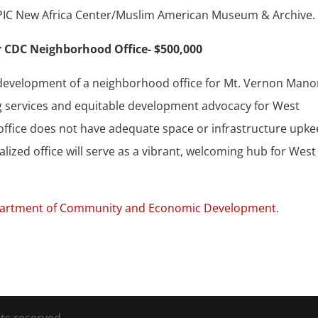
e ICPIC New Africa Center/Muslim American Museum & Archive.
 CDC Neighborhood Office- $500,000
redevelopment of a neighborhood office for Mt. Vernon Manor
g services and equitable development advocacy for West
r office does not have adequate space or infrastructure upk
talized office will serve as a vibrant, welcoming hub for West
artment of Community and Economic Development
.