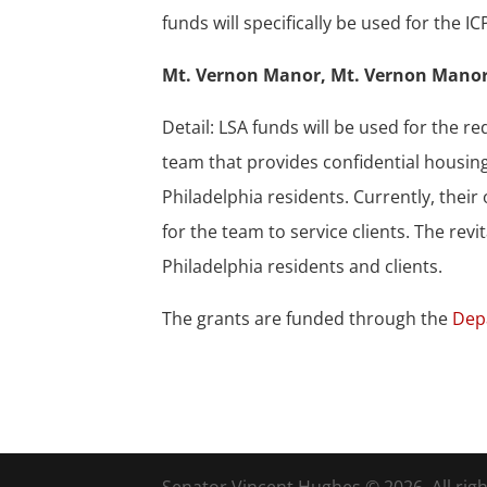
funds will specifically be used for th
Mt. Vernon Manor, Mt. Vernon Manor
Detail: LSA funds will be used for the 
team that provides confidential housin
Philadelphia residents. Currently, thei
for the team to service clients. The revi
Philadelphia residents and clients.
The grants are funded through the
Dep