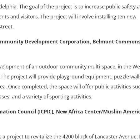
delphia. The goal of the project is to increase public safety 
ts and visitors. The project will involve installing ten new
street.
n Community Development Corporation, Belmont Common
 development of an outdoor community multi-space, in the We
The project will provide playground equipment, puzzle wall
ea. Once completed, the space will offer public activities su
ses, and a variety of sporting activities.
rmation Council (ICPIC), New Africa Center/Muslim Ameri
t a project to revitalize the 4200 block of Lancaster Avenue.