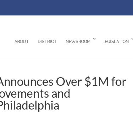
ABOUT
DISTRICT
NEWSROOM
LEGISLATION
Announces Over $1M for
ovements and
 Philadelphia