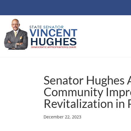
Senator Hughes 
Community Impr
Revitalization in
December 22, 2023