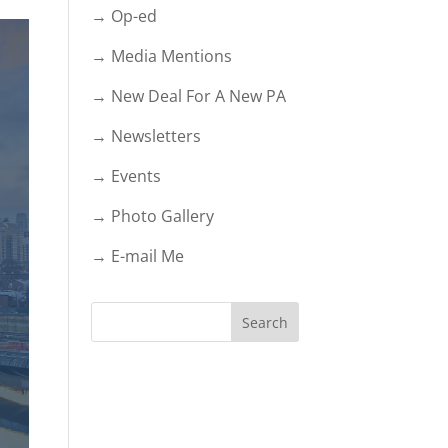
→ Op-ed
→ Media Mentions
→ New Deal For A New PA
→ Newsletters
→ Events
→ Photo Gallery
→ E-mail Me