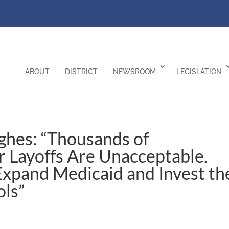
ABOUT
DISTRICT
NEWSROOM
LEGISLATION
ghes: “Thousands of
r Layoffs Are Unacceptable.
Expand Medicaid and Invest th
ols”