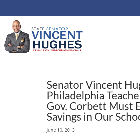
Senator Vincent Hu
Philadelphia Teache
Gov. Corbett Must 
Savings in Our Scho
June 10, 2013