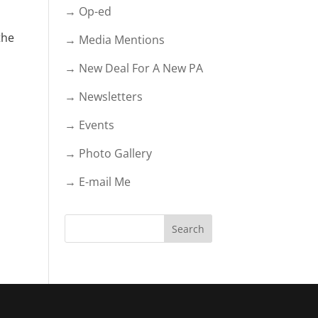
→ Op-ed
the
→ Media Mentions
→ New Deal For A New PA
→ Newsletters
→ Events
→ Photo Gallery
→ E-mail Me