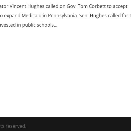
nator Vincent Hughes called on Gov. Tom Corbett to accept
 to expand Medicaid in Pennsylvania. Sen. Hughes called for 
vested in public schools...
ts reserved.