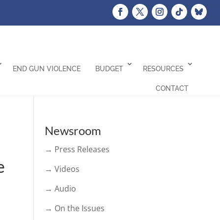
END GUN VIOLENCE
BUDGET
RESOURCES
CONTACT
Newsroom
→ Press Releases
e
→ Videos
→ Audio
→ On the Issues