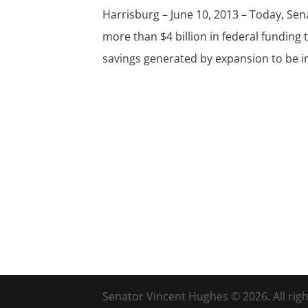
Harrisburg – June 10, 2013 – Today, Se
more than $4 billion in federal funding
savings generated by expansion to be in
Senator Vincent Hughes © 2026. All righ