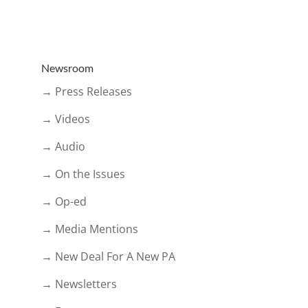
Newsroom
→ Press Releases
→ Videos
→ Audio
→ On the Issues
→ Op-ed
→ Media Mentions
→ New Deal For A New PA
→ Newsletters