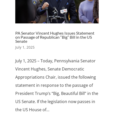
PA Senator Vincent Hughes Issues Statement
on Passage of Republican “Big” Bill in the US
Senate
July 1, 2025
July 1, 2025 – Today, Pennsylvania Senator
Vincent Hughes, Senate Democratic
Appropriations Chair, issued the following
statement in response to the passage of
President Trump’s “Big, Beautiful Bill” in the
US Senate. If the legislation now passes in
the US House of...