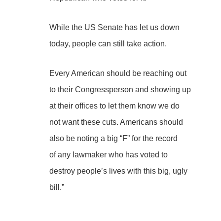
While the US Senate has let us down
today, people can still take action.
Every American should be reaching out
to their Congressperson and showing up
at their offices to let them know we do
not want these cuts. Americans should
also be noting a big “F” for the record
of any lawmaker who has voted to
destroy people’s lives with this big, ugly
bill.”