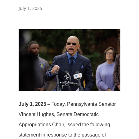
July 1, 2025
July 1, 2025
– Today, Pennsylvania Senator
Vincent Hughes, Senate Democratic
Appropriations Chair, issued the following
statement in response to the passage of