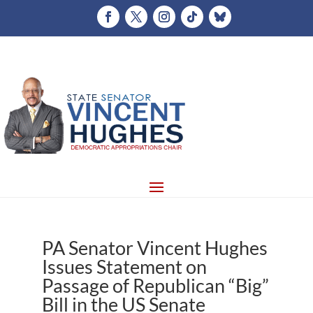
PA Senator Vincent Hughes
Issues Statement on
Passage of Republican “Big”
Bill in the US Senate