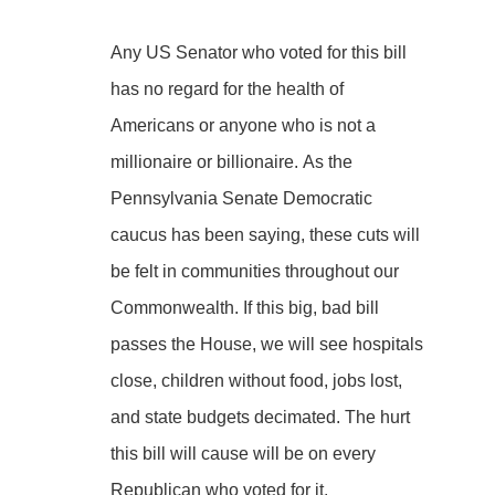
Any US Senator who voted for this bill
has no regard for the health of
Americans or anyone who is not a
millionaire or billionaire. As the
Pennsylvania Senate Democratic
caucus has been saying, these cuts will
be felt in communities throughout our
Commonwealth. If this big, bad bill
passes the House, we will see hospitals
close, children without food, jobs lost,
and state budgets decimated. The hurt
this bill will cause will be on every
Republican who voted for it.