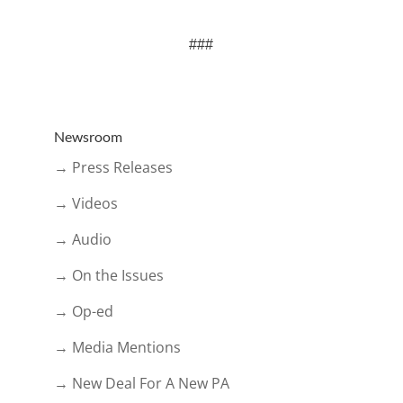
###
Newsroom
→ Press Releases
→ Videos
→ Audio
→ On the Issues
→ Op-ed
→ Media Mentions
→ New Deal For A New PA