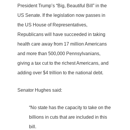
President Trump’s “Big, Beautiful Bill” in the
US Senate. If the legislation now passes in
the US House of Representatives,
Republicans will have succeeded in taking
health care away from 17 million Americans
and more than 500,000 Pennsylvanians,
giving a tax cut to the richest Americans, and
adding over $4 trillion to the national debt.
Senator Hughes said:
“No state has the capacity to take on the
billions in cuts that are included in this
bill.