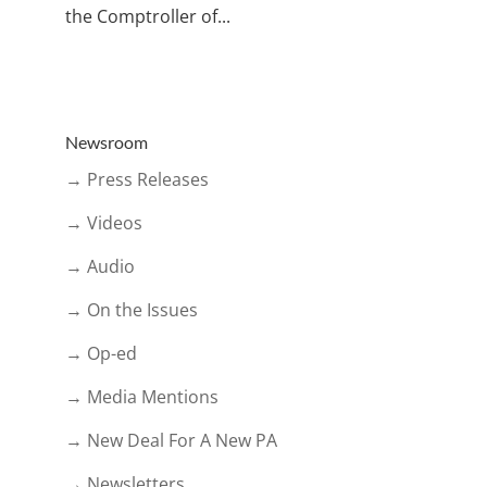
the Comptroller of...
Newsroom
→ Press Releases
→ Videos
→ Audio
→ On the Issues
→ Op-ed
→ Media Mentions
→ New Deal For A New PA
→ Newsletters