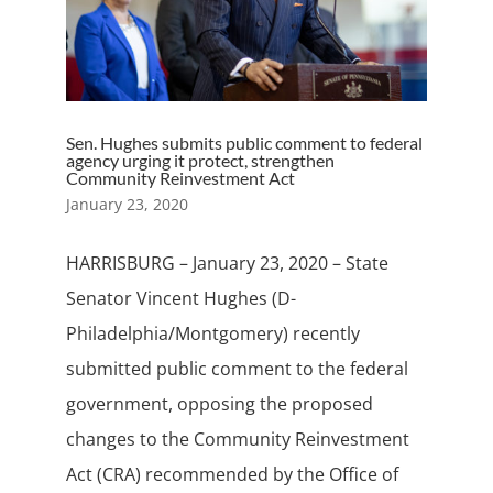
Sen. Hughes submits public comment to federal
agency urging it protect, strengthen
Community Reinvestment Act
January 23, 2020
HARRISBURG – January 23, 2020 – State
Senator Vincent Hughes (D-
Philadelphia/Montgomery) recently
submitted public comment to the federal
government, opposing the proposed
changes to the Community Reinvestment
Act (CRA) recommended by the Office of