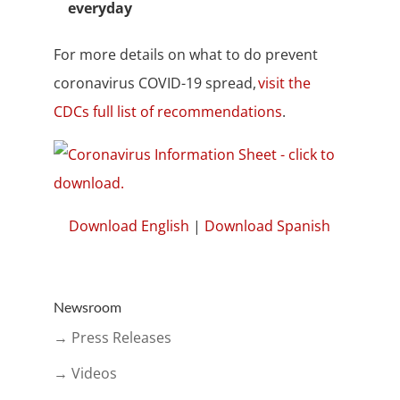
everyday
For more details on what to do prevent
coronavirus COVID-19 spread,
visit the
CDCs full list of recommendations
.
Download English
|
Download Spanish
Newsroom
→ Press Releases
→ Videos