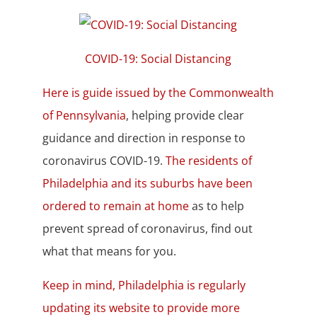
COVID-19: Social Distancing
Here is guide issued by the Commonwealth
of Pennsylvania
, helping provide clear
guidance and direction in response to
coronavirus COVID-19.
The residents of
Philadelphia and its suburbs have been
ordered to remain at home
as to help
prevent spread of coronavirus, find out
what that means for you.
Keep in mind, Philadelphia is regularly
updating its website to provide more