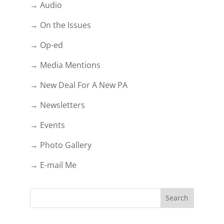
→ Audio
→ On the Issues
→ Op-ed
→ Media Mentions
→ New Deal For A New PA
→ Newsletters
→ Events
→ Photo Gallery
→ E-mail Me