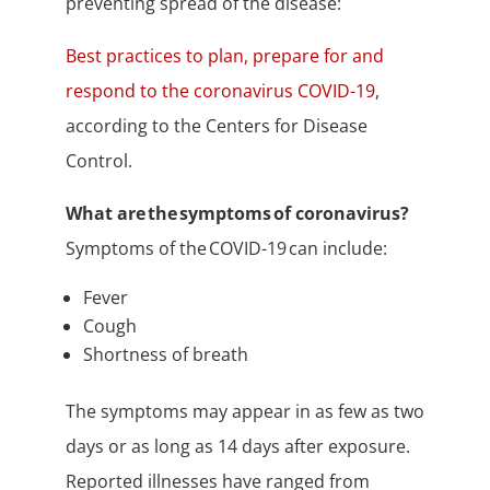
preventing spread of the disease:
Best practices to plan, prepare for and
respond to the coronavirus COVID-19
,
according to the Centers for Disease
Control.
What are the symptoms of coronavirus?
Symptoms of the COVID-19 can include:
Fever
Cough
Shortness of breath
The symptoms may appear in as few as two
days or as long as 14 days after exposure.
Reported illnesses have ranged from