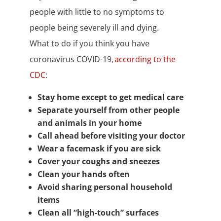
people with little to no symptoms to
people being severely ill and dying.
What to do if you think you have
coronavirus COVID-19,
according to the
CDC
:
Stay home except to get medical care
Separate yourself from other people
and animals in your home
Call ahead before visiting your doctor
Wear a facemask if you are sick
Cover your coughs and sneezes
Clean your hands often
Avoid sharing personal household
items
Clean all “high-touch” surfaces