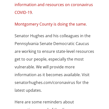
information and resources on coronavirus
COVID-19
.
Montgomery County is doing the same
.
Senator Hughes and his colleagues in the
Pennsylvania Senate Democratic Caucus
are working to ensure state-level resources
get to our people, especially the most
vulnerable. We will provide more
information as it becomes available. Visit
senatorhughes.com/coronavirus for the
latest updates.
Here are some reminders about