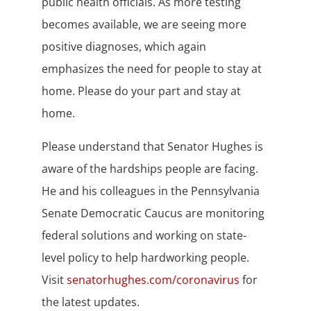
public health officials. As more testing
becomes available, we are seeing more
positive diagnoses, which again
emphasizes the need for people to stay at
home. Please do your part and stay at
home.
Please understand that Senator Hughes is
aware of the hardships people are facing.
He and his colleagues in the Pennsylvania
Senate Democratic Caucus are monitoring
federal solutions and working on state-
level policy to help hardworking people.
Visit
senatorhughes.com/coronavirus
for
the latest updates.