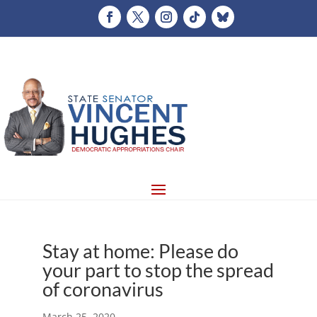
Stay at home: Please do
your part to stop the spread
of coronavirus
March 25, 2020