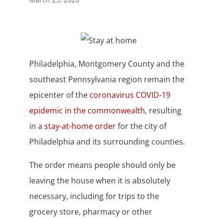
Philadelphia, Montgomery County and the
southeast Pennsylvania region remain the
epicenter of the
coronavirus COVID-19
epidemic in the commonwealth
, resulting
in a
stay-at-home order
for the city of
Philadelphia and its surrounding counties.
The order means people should only be
leaving the house when it is absolutely
necessary, including for trips to the
grocery store, pharmacy or other