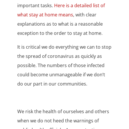
important tasks.
Here is a detailed list of
what stay at home means
, with clear
explanations as to what is a reasonable
exception to the order to stay at home.
It is critical we do everything we can to stop
the spread of coronavirus as quickly as
possible. The numbers of those infected
could become unmanageable if we don’t
do our part in our communities.
We risk the health of ourselves and others
when we do not heed the warnings of