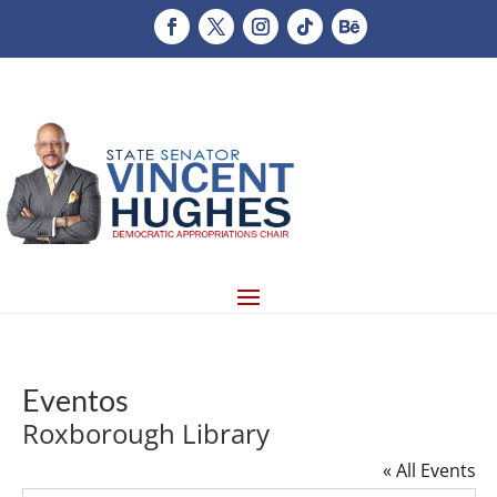
Eventos
Roxborough Library
« All Events