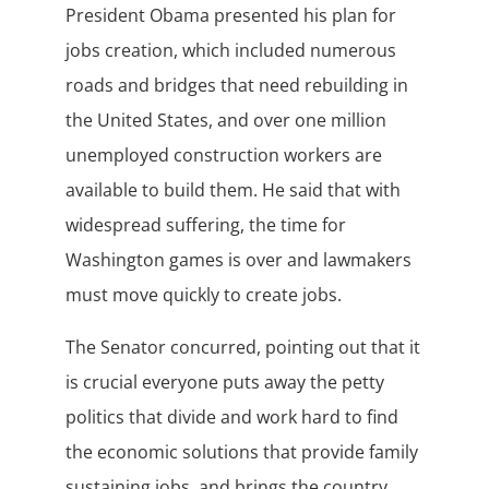
President Obama presented his plan for
jobs creation, which included numerous
roads and bridges that need rebuilding in
the United States, and over one million
unemployed construction workers are
available to build them. He said that with
widespread suffering, the time for
Washington games is over and lawmakers
must move quickly to create jobs.
The Senator concurred, pointing out that it
is crucial everyone puts away the petty
politics that divide and work hard to find
the economic solutions that provide family
sustaining jobs, and brings the country