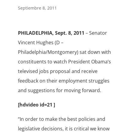
Septiembre 8, 2011
PHILADELPHIA, Sept. 8, 2011
– Senator
Vincent Hughes (D –
Philadelphia/Montgomery) sat down with
constituents to watch President Obama’s
televised jobs proposal and receive
feedback on their employment struggles
and suggestions for moving forward.
[hdvideo id=21 ]
“In order to make the best policies and
legislative decisions, it is critical we know