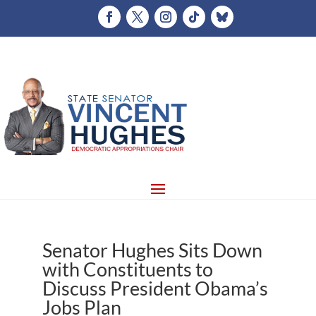
Senator Hughes Sits Down
with Constituents to
Discuss President Obama’s
Jobs Plan