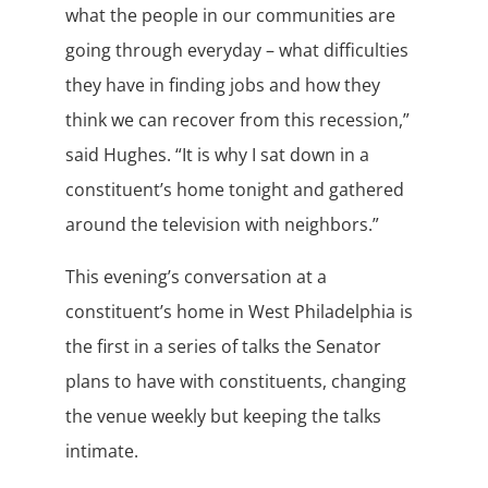
what the people in our communities are
going through everyday – what difficulties
they have in finding jobs and how they
think we can recover from this recession,”
said Hughes. “It is why I sat down in a
constituent’s home tonight and gathered
around the television with neighbors.”
This evening’s conversation at a
constituent’s home in West Philadelphia is
the first in a series of talks the Senator
plans to have with constituents, changing
the venue weekly but keeping the talks
intimate.