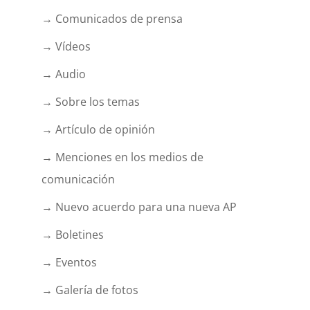
→ Comunicados de prensa
→ Vídeos
→ Audio
→ Sobre los temas
→ Artículo de opinión
→ Menciones en los medios de
comunicación
→ Nuevo acuerdo para una nueva AP
→ Boletines
→ Eventos
→ Galería de fotos