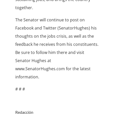
together.
The Senator will continue to post on
Facebook and Twitter (SenatorHughes) his
thoughts on the jobs crisis, as well as the
feedback he receives from his constituents.
Be sure to follow him there and visit
Senator Hughes at
www.SenatorHughes.com for the latest
information.
# # #
Redacción