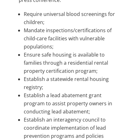
press conference:
Require universal blood screenings for
children;
Mandate inspections/certifications of
child-care facilities with vulnerable
populations;
Ensure safe housing is available to
families through a residential rental
property certification program;
Establish a statewide rental housing
registry;
Establish a lead abatement grant
program to assist property owners in
conducting lead abatement;
Establish an interagency council to
coordinate implementation of lead
prevention programs and policies