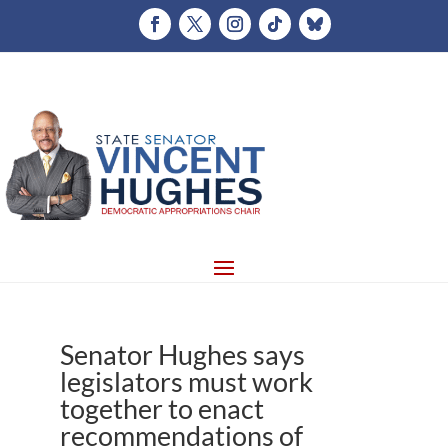
Senator Hughes says
legislators must work
together to enact
recommendations of