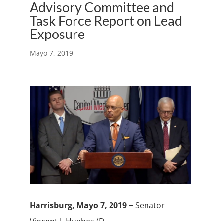
Advisory Committee and
Task Force Report on Lead
Exposure
Mayo 7, 2019
Harrisburg, Mayo 7, 2019 −
Senator