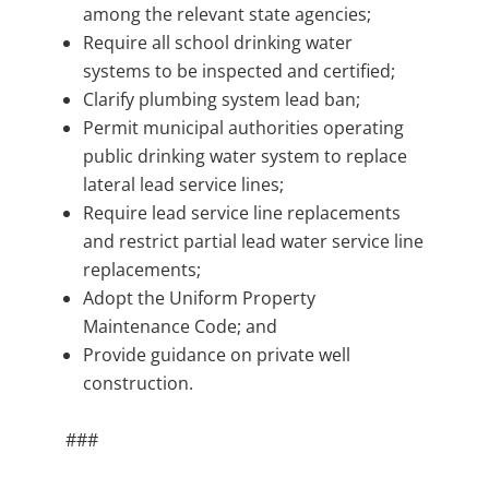
among the relevant state agencies;
Require all school drinking water
systems to be inspected and certified;
Clarify plumbing system lead ban;
Permit municipal authorities operating
public drinking water system to replace
lateral lead service lines;
Require lead service line replacements
and restrict partial lead water service line
replacements;
Adopt the Uniform Property
Maintenance Code; and
Provide guidance on private well
construction.
###