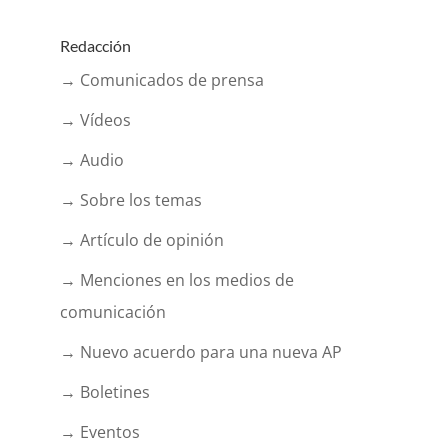
Redacción
→ Comunicados de prensa
→ Vídeos
→ Audio
→ Sobre los temas
→ Artículo de opinión
→ Menciones en los medios de
comunicación
→ Nuevo acuerdo para una nueva AP
→ Boletines
→ Eventos