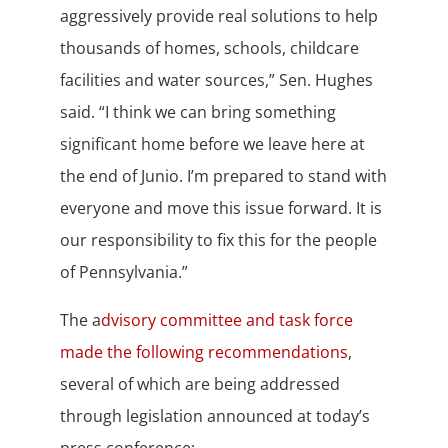
aggressively provide real solutions to help
thousands of homes, schools, childcare
facilities and water sources,” Sen. Hughes
said. “I think we can bring something
significant home before we leave here at
the end of Junio. I’m prepared to stand with
everyone and move this issue forward. It is
our responsibility to fix this for the people
of Pennsylvania.”
The a
dvisory committee and task force
made the following recommendations
,
several of which are being addressed
through legislation announced at today’s