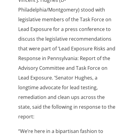
Vincent J. Hughes (D-
Philadelphia/Montgomery) stood with
legislative members of the Task Force on
Lead Exposure for a press conference to
discuss the legislative recommendations
that were part of ‘Lead Exposure Risks and
Response in Pennsylvania: Report of the
Advisory Committee and Task Force on
Lead Exposure. ’Senator Hughes, a
longtime advocate for lead testing,
remediation and clean ups across the
state, said the following in response to the
report:
“We’re here in a bipartisan fashion to