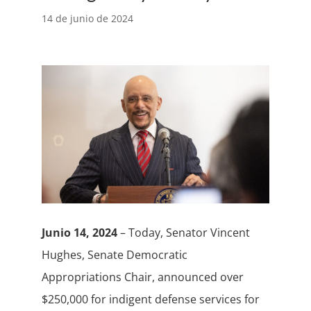
14 de junio de 2024
Junio 14, 2024
– Today, Senator Vincent
Hughes, Senate Democratic
Appropriations Chair, announced over
$250,000 for indigent defense services for