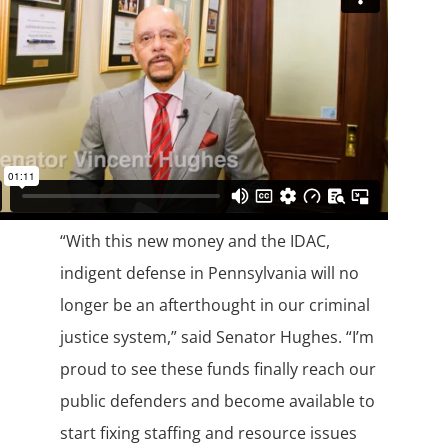
“With this new money and the IDAC,
indigent defense in Pennsylvania will no
longer be an afterthought in our criminal
justice system,” said Senator Hughes. “I’m
proud to see these funds finally reach our
public defenders and become available to
start fixing staffing and resource issues