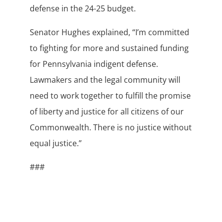
defense in the 24-25 budget.
Senator Hughes explained, “I’m committed
to fighting for more and sustained funding
for Pennsylvania indigent defense.
Lawmakers and the legal community will
need to work together to fulfill the promise
of liberty and justice for all citizens of our
Commonwealth. There is no justice without
equal justice.”
###