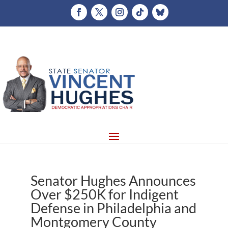
Senator Hughes Announces
Over $250K for Indigent
Defense in Philadelphia and
Montgomery County