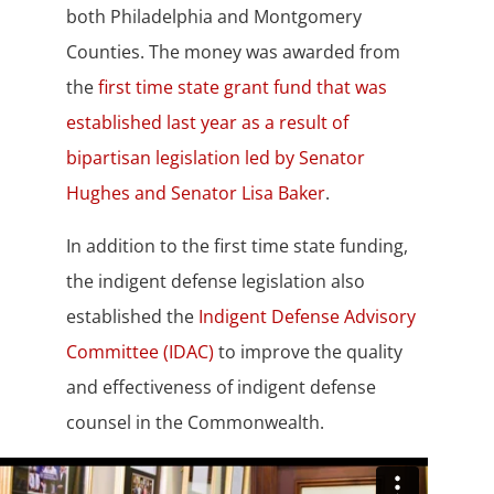
both Philadelphia and Montgomery
Counties. The money was awarded from
the
first time state grant fund that was
established last year as a result of
bipartisan legislation led by Senator
Hughes and Senator Lisa Baker
.
In addition to the first time state funding,
the indigent defense legislation also
established the
Indigent Defense Advisory
Committee (IDAC)
to improve the quality
and effectiveness of indigent defense
counsel in the Commonwealth.