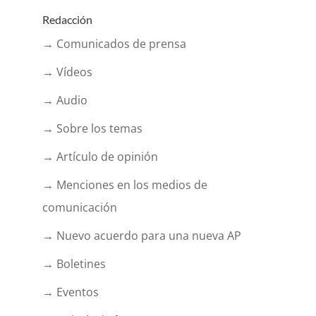
Redacción
→ Comunicados de prensa
→ Vídeos
→ Audio
→ Sobre los temas
→ Artículo de opinión
→ Menciones en los medios de
comunicación
→ Nuevo acuerdo para una nueva AP
→ Boletines
→ Eventos