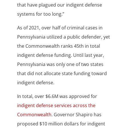
that have plagued our indigent defense
systems for too long.”
As of 2021, over half of criminal cases in
Pennsylvania utilized a public defender, yet
the Commonwealth ranks 45th in total
indigent defense funding. Until last year,
Pennsylvania was only one of two states
that did not allocate state funding toward
indigent defense.
In total, over $6.6M was approved for
indigent defense services across the
Commonwealth
. Governor Shapiro has
proposed $10 million dollars for indigent