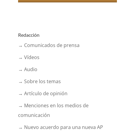
Redacción
→ Comunicados de prensa
→ Vídeos
→ Audio
→ Sobre los temas
→ Artículo de opinión
→ Menciones en los medios de
comunicación
→ Nuevo acuerdo para una nueva AP