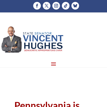
Pennsylvania is