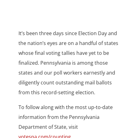
It’s been three days since Election Day and
the nation’s eyes are on a handful of states
whose final voting tallies have yet to be
finalized. Pennsylvania is among those
states and our poll workers earnestly and
diligently count outstanding mail ballots
from this record-setting election.
To follow along with the most up-to-date
information from the Pennsylvania
Department of State, visit
votespa.com/counting
.