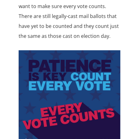
want to make sure every vote counts.
There are still legally-cast mail ballots that
have yet to be counted and they count just
the same as those cast on election day.