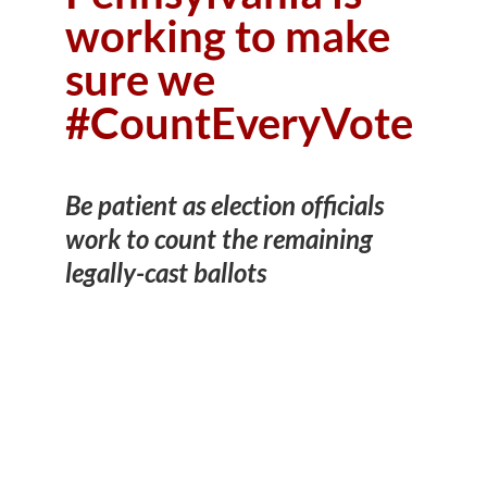
working to make
sure we
#CountEveryVote
Be patient as election officials
work to count the remaining
legally-cast ballots