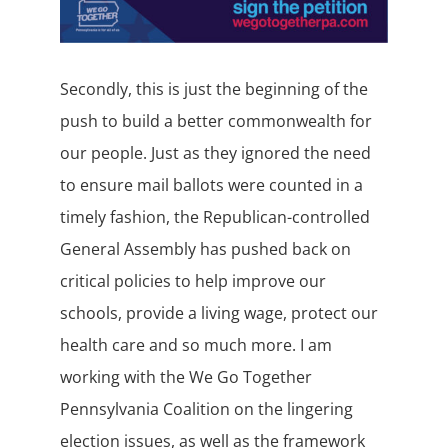
Secondly, this is just the beginning of the
push to build a better commonwealth for
our people. Just as they ignored the need
to ensure mail ballots were counted in a
timely fashion, the Republican-controlled
General Assembly has pushed back on
critical policies to help improve our
schools, provide a living wage, protect our
health care and so much more. I am
working with the We Go Together
Pennsylvania Coalition on the lingering
election issues, as well as the framework