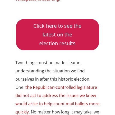
Click here to see the
latest on the
election results
Two things must be made clear in
understanding the situation we find
ourselves in after this historic election.
One,
the Republican-controlled legislature
did not act to address the issues we knew
would arise to help count mail ballots more
quickly
. No matter how long it may take, we