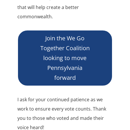
that will help create a better
commonwealth.
Join the We Go
Together Coalition
looking to move
Pennsylvania
forward
I ask for your continued patience as we
work to ensure every vote counts. Thank
you to those who voted and made their
voice heard!