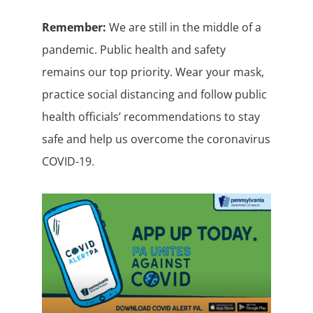
Remember:
We are still in the middle of a
pandemic. Public health and safety
remains our top priority. Wear your mask,
practice social distancing and follow public
health officials’ recommendations to stay
safe and help us overcome the coronavirus
COVID-19.