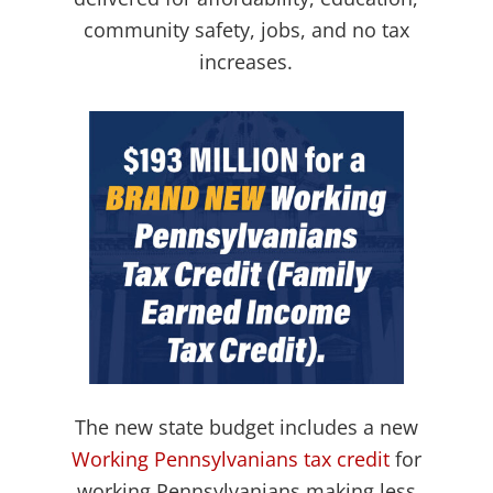
community safety, jobs, and no tax
increases.
The new state budget includes a new
Working Pennsylvanians tax credit
for
working Pennsylvanians making less