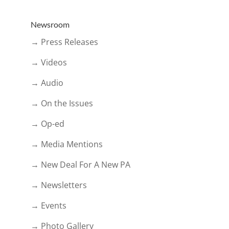
Newsroom
→ Press Releases
→ Videos
→ Audio
→ On the Issues
→ Op-ed
→ Media Mentions
→ New Deal For A New PA
→ Newsletters
→ Events
→ Photo Gallery