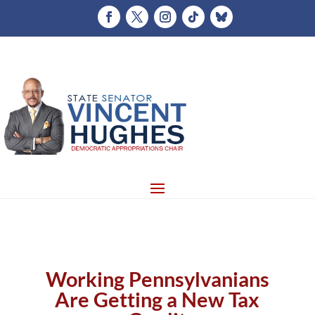
Working Pennsylvanians
Are Getting a New Tax