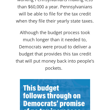
than $60,000 a year. Pennsylvanians
will be able to file for the tax credit
when they file their yearly state taxes.
Although the budget process took
much longer than it needed to,
Democrats were proud to deliver a
budget that provides this tax credit
that will put money back into people’s
pockets.