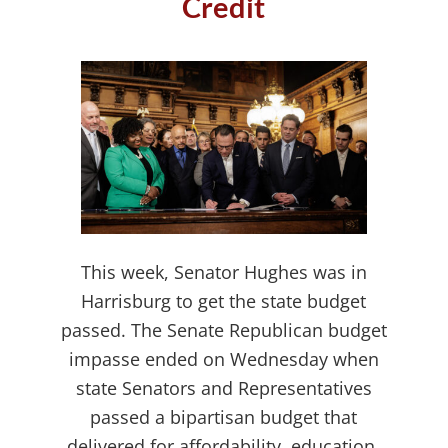
Credit
This week, Senator Hughes was in
Harrisburg to get the state budget
passed. The Senate Republican budget
impasse ended on Wednesday when
state Senators and Representatives
passed a bipartisan budget that
delivered for affordability, education,