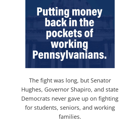
The fight was long, but Senator
Hughes, Governor Shapiro, and state
Democrats never gave up on fighting
for students, seniors, and working
families.