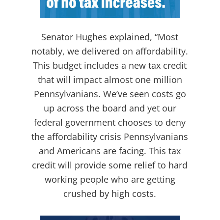
Senator Hughes explained, “Most
notably, we delivered on affordability.
This budget includes a new tax credit
that will impact almost one million
Pennsylvanians. We’ve seen costs go
up across the board and yet our
federal government chooses to deny
the affordability crisis Pennsylvanians
and Americans are facing. This tax
credit will provide some relief to hard
working people who are getting
crushed by high costs.