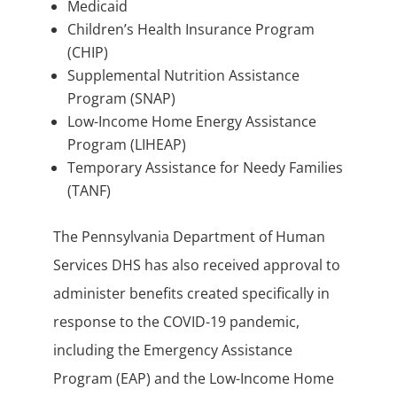
Medicaid
Children’s Health Insurance Program
(CHIP)
Supplemental Nutrition Assistance
Program (SNAP)
Low-Income Home Energy Assistance
Program (LIHEAP)
Temporary Assistance for Needy Families
(TANF)
The Pennsylvania Department of Human
Services DHS has also received approval to
administer benefits created specifically in
response to the COVID-19 pandemic,
including the Emergency Assistance
Program (EAP) and the Low-Income Home