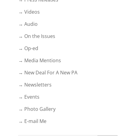
→ Videos
→ Audio
→ On the Issues
→ Op-ed
→ Media Mentions
→ New Deal For A New PA
→ Newsletters
→ Events
→ Photo Gallery
→ E-mail Me