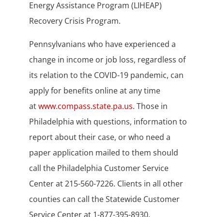
Energy Assistance Program (LIHEAP)
Recovery Crisis Program.
Pennsylvanians who have experienced a
change in income or job loss, regardless of
its relation to the COVID-19 pandemic, can
apply for benefits online at any time
at
www.compass.state.pa.us
. Those in
Philadelphia with questions, information to
report about their case, or who need a
paper application mailed to them should
call the Philadelphia Customer Service
Center at 215-560-7226. Clients in all other
counties can call the Statewide Customer
Service Center at 1-877-395-8930.