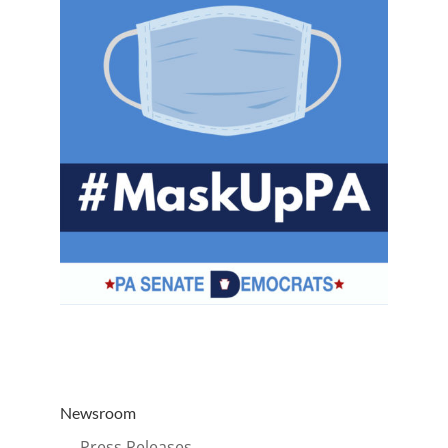
Newsroom
→ Press Releases