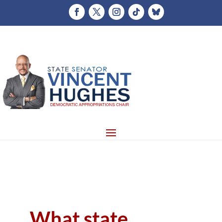
What state