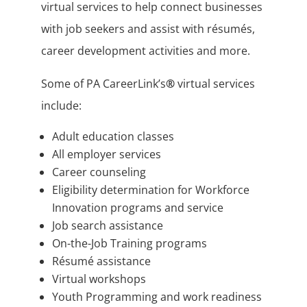
virtual services to help connect businesses
with job seekers and assist with résumés,
career development activities and more.
Some of PA CareerLink’s
®
virtual services
include:
Adult education classes
All employer services
Career counseling
Eligibility determination for Workforce
Innovation programs and service
Job search assistance
On-the-Job Training programs
Résumé assistance
Virtual workshops
Youth Programming and work readiness