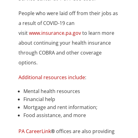
People who were laid off from their jobs as
a result of COVID-19 can
visit
www.insurance.pa.gov
to learn more
about continuing your health insurance
through COBRA and other coverage
options.
Additional resources include
:
Mental health resources
Financial help
Mortgage and rent information;
Food assistance, and more
PA CareerLink
®
offices are also providing