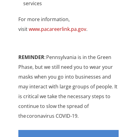
services
For more information,
visit
www.pacareerlink.pa.gov
.
REMINDER
: Pennsylvania is in the Green
Phase, but we still need you to wear your
masks when you go into businesses and
may interact with large groups of people. It
is critical we take the necessary steps to
continue to slow the spread of
the coronavirus COVID-19.