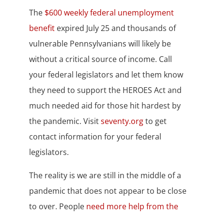
The
$600 weekly federal unemployment
benefit
expired July 25 and thousands of
vulnerable Pennsylvanians will likely be
without a critical source of income. Call
your federal legislators and let them know
they need to support the HEROES Act and
much needed aid for those hit hardest by
the pandemic. Visit
seventy.org
to get
contact information for your federal
legislators.
The reality is we are still in the middle of a
pandemic that does not appear to be close
to over. People
need more help from the