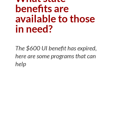
benefits are
available to those
in need?
The $600 UI benefit has expired,
here are some programs that can
help