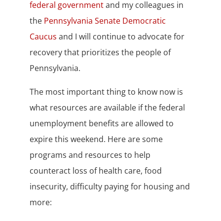
federal government
and my colleagues in
the
Pennsylvania Senate Democratic
Caucus
and I will continue to advocate for
recovery that prioritizes the people of
Pennsylvania.
The most important thing to know now is
what resources are available if the federal
unemployment benefits are allowed to
expire this weekend. Here are some
programs and resources to help
counteract loss of health care, food
insecurity, difficulty paying for housing and
more: