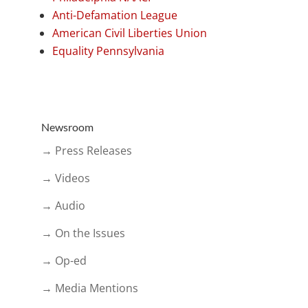
Anti-Defamation League
American Civil Liberties Union
Equality Pennsylvania
Newsroom
→ Press Releases
→ Videos
→ Audio
→ On the Issues
→ Op-ed
→ Media Mentions