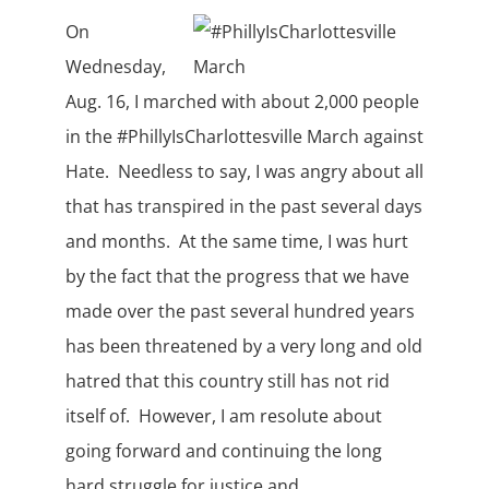
On
Wednesday,
Aug. 16, I marched with about 2,000 people
in the #PhillyIsCharlottesville March against
Hate. Needless to say, I was angry about all
that has transpired in the past several days
and months. At the same time, I was hurt
by the fact that the progress that we have
made over the past several hundred years
has been threatened by a very long and old
hatred that this country still has not rid
itself of. However, I am resolute about
going forward and continuing the long
hard struggle for justice and