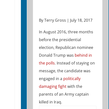
By Terry Gross | July 18, 2017
In August 2016, three months
before the presidential
election, Republican nominee
Donald Trump was
behind in
the polls
. Instead of staying on
message, the candidate was
engaged in a
politically
damaging fight
with the
parents of an Army captain
killed in Iraq.