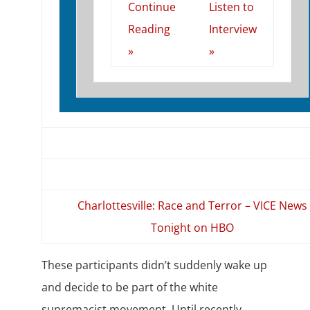
Continue
Listen to
Reading
Interview
»
»
Charlottesville: Race and Terror – VICE News
Tonight on HBO
These participants didn’t suddenly wake up
and decide to be part of the white
supremacist movement. Until recently,