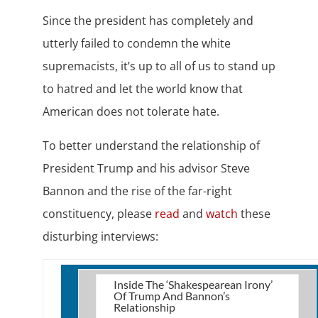
Since the president has completely and
utterly failed to condemn the white
supremacists, it’s up to all of us to stand up
to hatred and let the world know that
American does not tolerate hate.
To better understand the relationship of
President Trump and his advisor Steve
Bannon and the rise of the far-right
constituency, please
read
and
watch
these
disturbing interviews:
Inside The ‘Shakespearean Irony’
Of Trump And Bannon’s
Relationship