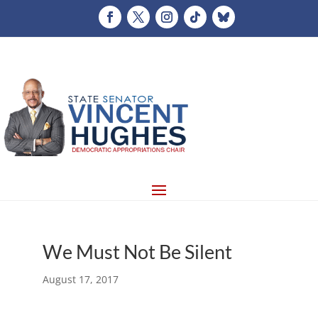
We Must Not Be Silent
August 17, 2017