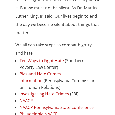
it. But we must not be silent. As Dr. Martin
Luther King, Jr. said, Our lives begin to end
the day we become silent about things that
matter.
We all can take steps to combat bigotry
and hate.
Ten Ways to Fight Hate
(Southern
Poverty Law Center)
Bias and Hate Crimes
Information
(Pennsylvania Commission
on Human Relations)
Investigating Hate Crimes
(FBI)
NAACP
NAACP Pennsylvania State Conference
Philadelphia NAACP