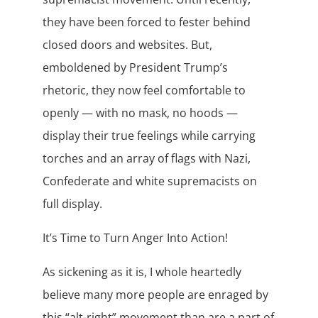
they have been forced to fester behind
closed doors and websites. But,
emboldened by President Trump’s
rhetoric, they now feel comfortable to
openly — with no mask, no hoods —
display their true feelings while carrying
torches and an array of flags with Nazi,
Confederate and white supremacists on
full display.
It’s Time to Turn Anger Into Action!
As sickening as it is, I whole heartedly
believe many more people are enraged by
this “alt-right” movement than are a part of