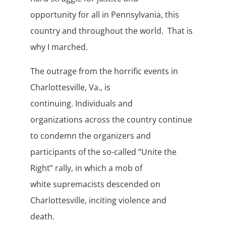
opportunity for all in Pennsylvania, this
country and throughout the world. That is
why I marched.
The outrage from the horrific events in
Charlottesville, Va., is
continuing. Individuals and
organizations across the country continue
to condemn the organizers and
participants of the so-called “Unite the
Right” rally, in which a mob of
white supremacists descended on
Charlottesville, inciting violence and
death.