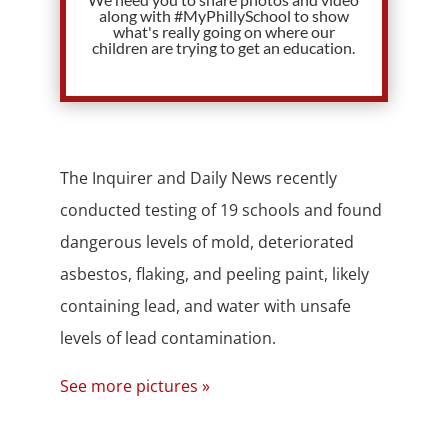
along with #MyPhillySchool to show
what's really going on where our
children are trying to get an education.
The Inquirer and Daily News recently
conducted testing of 19 schools and found
dangerous levels of mold, deteriorated
asbestos, flaking, and peeling paint, likely
containing lead, and water with unsafe
levels of lead contamination.
See more pictures »