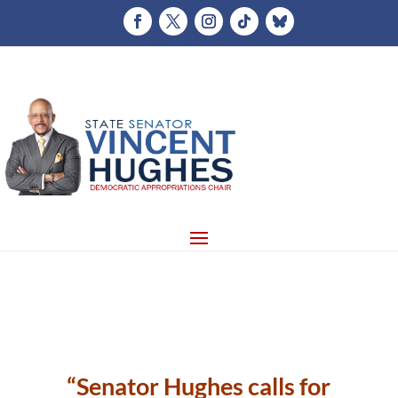
“Senator Hughes calls for