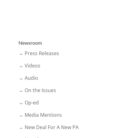
Newsroom
→ Press Releases
→ Videos
→ Audio
→ On the Issues
→ Op-ed
→ Media Mentions
→ New Deal For A New PA