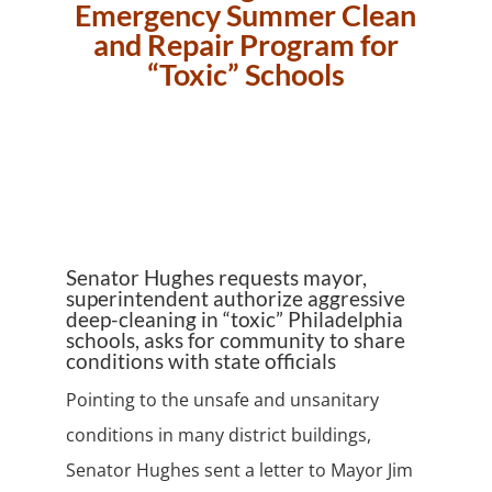
Emergency Summer Clean
and Repair Program for
“Toxic” Schools
Senator Hughes requests mayor,
superintendent authorize aggressive
deep-cleaning in “toxic” Philadelphia
schools, asks for community to share
conditions with state officials
Pointing to the unsafe and unsanitary
conditions in many district buildings,
Senator Hughes sent a letter to Mayor Jim