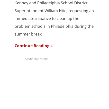
Kenney and Philadelphia School District
Superintendent William Hite, requesting an
immediate initiative to clean up the
problem schools in Philadelphia during the
summer break.
Continue Reading »