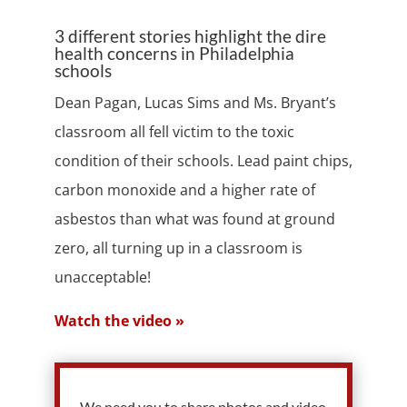
3 different stories highlight the dire
health concerns in Philadelphia
schools
Dean Pagan, Lucas Sims and Ms. Bryant’s
classroom all fell victim to the toxic
condition of their schools. Lead paint chips,
carbon monoxide and a higher rate of
asbestos than what was found at ground
zero, all turning up in a classroom is
unacceptable!
Watch the video »
We need you to share photos and video