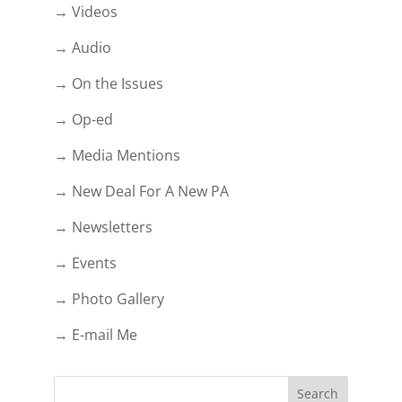
→ Videos
→ Audio
→ On the Issues
→ Op-ed
→ Media Mentions
→ New Deal For A New PA
→ Newsletters
→ Events
→ Photo Gallery
→ E-mail Me