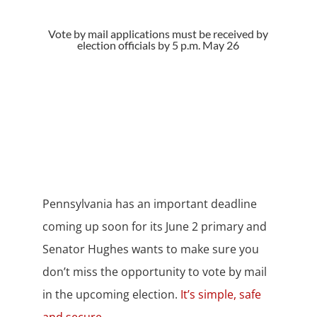
Vote by mail applications must be received by
election officials by 5 p.m. May 26
Pennsylvania has an important deadline
coming up soon for its June 2 primary and
Senator Hughes wants to make sure you
don’t miss the opportunity to vote by mail
in the upcoming election.
It’s simple, safe