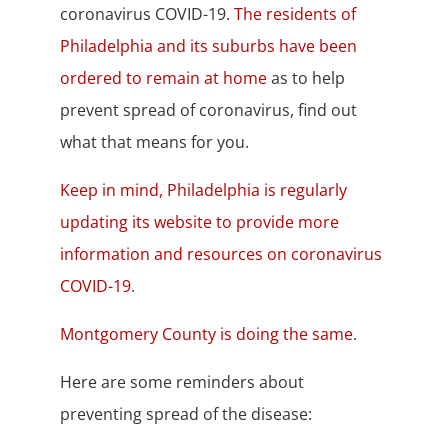
coronavirus COVID-19.
The residents of
Philadelphia and its suburbs have been
ordered to remain at home
as to help
prevent spread of coronavirus, find out
what that means for you.
Keep in mind, Philadelphia is regularly
updating its website to provide more
information and resources on coronavirus
COVID-19
.
Montgomery County is doing the same
.
Here are some reminders about
preventing spread of the disease: