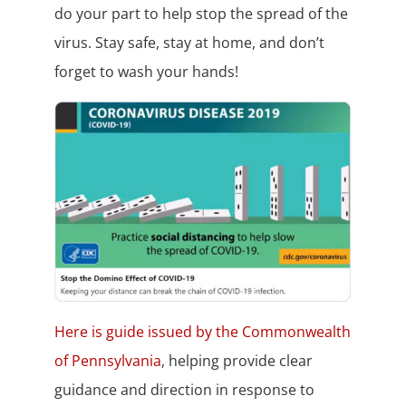
do your part to help stop the spread of the
virus. Stay safe, stay at home, and don’t
forget to wash your hands!
Here is guide issued by the Commonwealth
of Pennsylvania
, helping provide clear
guidance and direction in response to