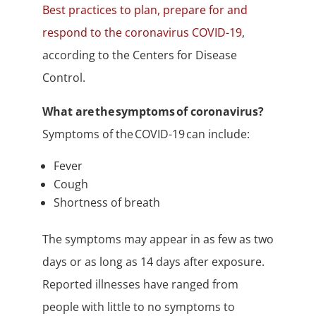
Best practices to plan, prepare for and
respond to the coronavirus COVID-19
,
according to the Centers for Disease
Control.
What are the symptoms of coronavirus?
Symptoms of the COVID-19 can include:
Fever
Cough
Shortness of breath
The symptoms may appear in as few as two
days or as long as 14 days after exposure.
Reported illnesses have ranged from
people with little to no symptoms to