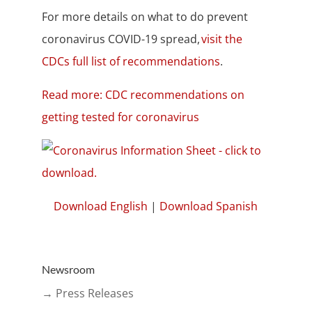
For more details on what to do prevent
coronavirus COVID-19 spread,
visit the
CDCs full list of recommendations
.
Read more: CDC recommendations on
getting tested for coronavirus
Download English
|
Download Spanish
Newsroom
→ Press Releases