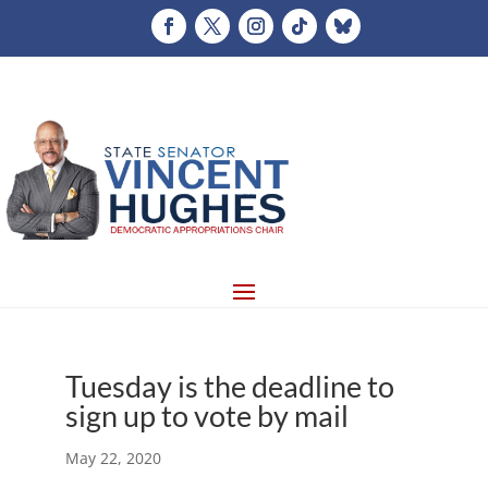
Tuesday is the deadline to
sign up to vote by mail
May 22, 2020