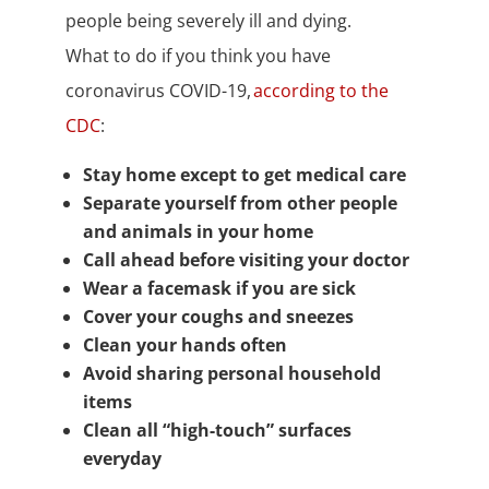
people being severely ill and dying.
What to do if you think you have
coronavirus COVID-19,
according to the
CDC
:
Stay home except to get medical care
Separate yourself from other people
and animals in your home
Call ahead before visiting your doctor
Wear a facemask if you are sick
Cover your coughs and sneezes
Clean your hands often
Avoid sharing personal household
items
Clean all “high-touch” surfaces
everyday