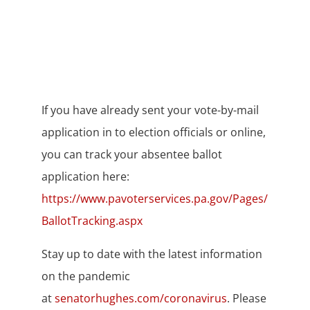
If you have already sent your vote-by-mail
application in to election officials or online,
you can track your absentee ballot
application here:
https://www.pavoterservices.pa.gov/Pages/
BallotTracking.aspx
Stay up to date with the latest information
on the pandemic
at
senatorhughes.com/coronavirus
. Please