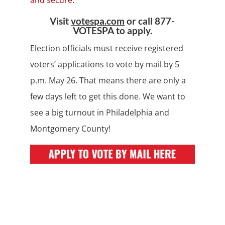
and secure
.
Visit
votespa.com
or call 877-
VOTESPA to apply.
Election officials must receive registered
voters’ applications to vote by mail by 5
p.m. May 26. That means there are only a
few days left to get this done. We want to
see a big turnout in Philadelphia and
Montgomery County!