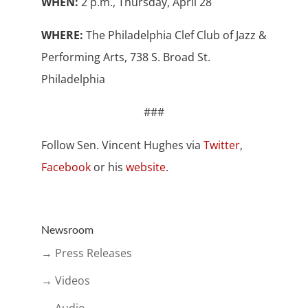
WHEN:
2 p.m., Thursday, April 28
WHERE:
The Philadelphia Clef Club of Jazz &
Performing Arts, 738 S. Broad St.
Philadelphia
###
Follow Sen. Vincent Hughes via
Twitter
,
Facebook
or his
website
.
Newsroom
→ Press Releases
→ Videos
→ Audio