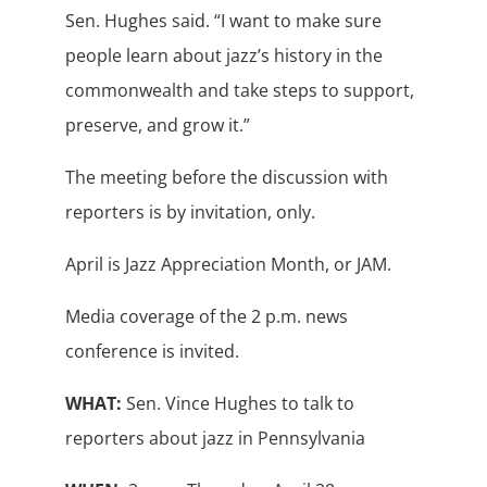
Sen. Hughes said. “I want to make sure
people learn about jazz’s history in the
commonwealth and take steps to support,
preserve, and grow it.”
The meeting before the discussion with
reporters is by invitation, only.
April is Jazz Appreciation Month, or JAM.
Media coverage of the 2 p.m. news
conference is invited.
WHAT:
Sen. Vince Hughes to talk to
reporters about jazz in Pennsylvania