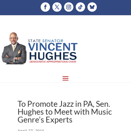
To Promote Jazz in PA, Sen.
Hughes to Meet with Music
Genre’s Experts
April 27, 2016