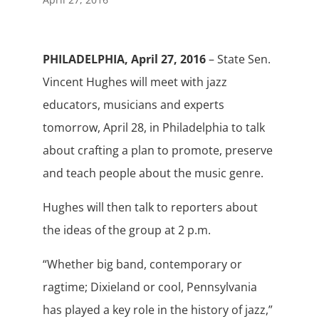
PHILADELPHIA, April 27, 2016
– State Sen.
Vincent Hughes will meet with jazz
educators, musicians and experts
tomorrow, April 28, in Philadelphia to talk
about crafting a plan to promote, preserve
and teach people about the music genre.
Hughes will then talk to reporters about
the ideas of the group at 2 p.m.
“Whether big band, contemporary or
ragtime; Dixieland or cool, Pennsylvania
has played a key role in the history of jazz,”