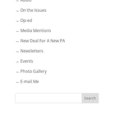
→ On the Issues
→ Op-ed
→ Media Mentions
→ New Deal For A New PA
→ Newsletters
→ Events
→ Photo Gallery
→ E-mail Me