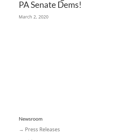
PA Senate Dems!
March 2, 2020
Newsroom
→ Press Releases