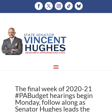
The final week of 2020-21
#PABudget hearings begin
Monday, follow along as
Senator Hughes leads the