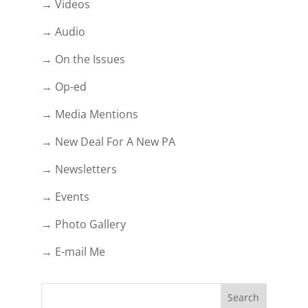
→ Videos
→ Audio
→ On the Issues
→ Op-ed
→ Media Mentions
→ New Deal For A New PA
→ Newsletters
→ Events
→ Photo Gallery
→ E-mail Me