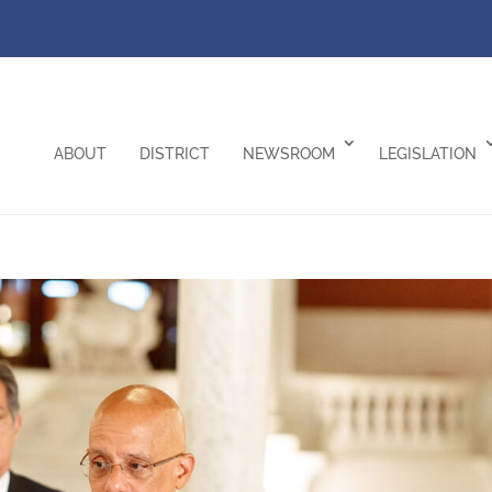
ABOUT
DISTRICT
NEWSROOM
LEGISLATION