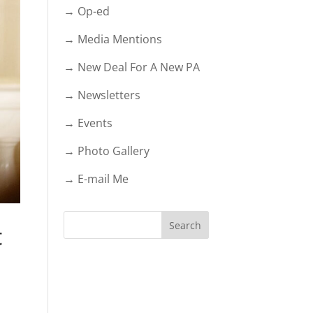
→ Op-ed
→ Media Mentions
→ New Deal For A New PA
→ Newsletters
→ Events
→ Photo Gallery
→ E-mail Me
t