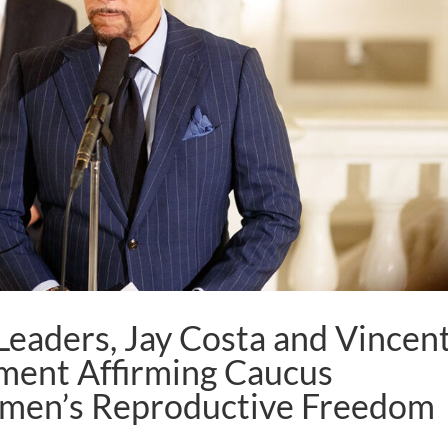
eaders, Jay Costa and Vincen
ement Affirming Caucus
en’s Reproductive Freedom