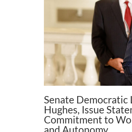
Senate Democratic L
Hughes, Issue Stat
Commitment to Wom
and Autonomy