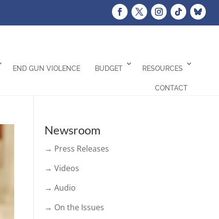
END GUN VIOLENCE
BUDGET
RESOURCES
CONTACT
Newsroom
→ Press Releases
→ Videos
→ Audio
→ On the Issues