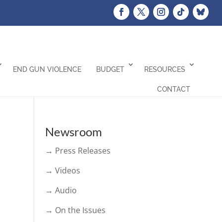
END GUN VIOLENCE
BUDGET
RESOURCES
CONTACT
Newsroom
→ Press Releases
→ Videos
→ Audio
→ On the Issues