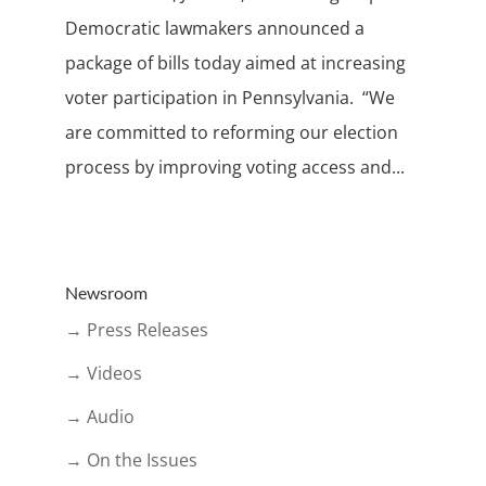
Democratic lawmakers announced a
package of bills today aimed at increasing
voter participation in Pennsylvania. “We
are committed to reforming our election
process by improving voting access and...
Newsroom
→ Press Releases
→ Videos
→ Audio
→ On the Issues