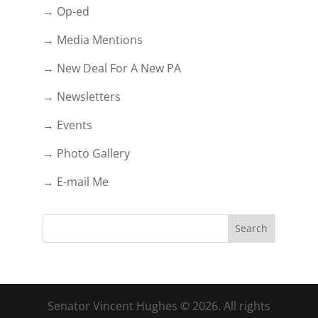
→ Op-ed
→ Media Mentions
→ New Deal For A New PA
→ Newsletters
→ Events
→ Photo Gallery
→ E-mail Me
Senator Vincent Hughes © 2026. All rights