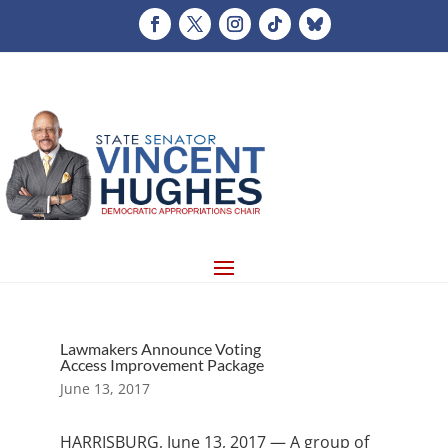
Lawmakers Announce Voting
Access Improvement Package
June 13, 2017
HARRISBURG, June 13, 2017 — A group of