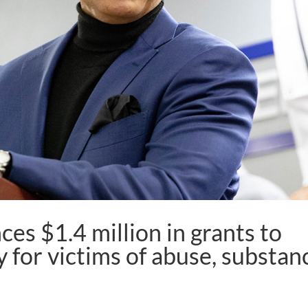
es $1.4 million in grants to
 for victims of abuse, substan