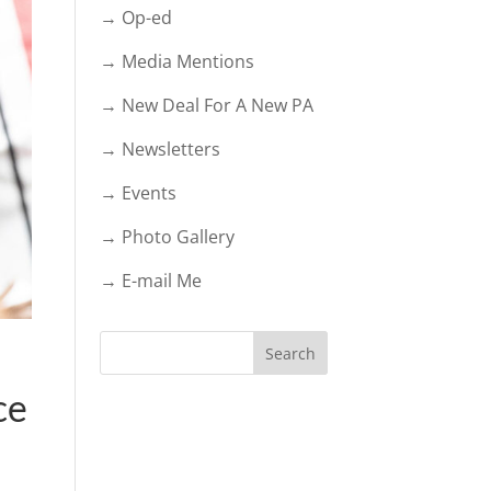
→ Op-ed
→ Media Mentions
→ New Deal For A New PA
→ Newsletters
→ Events
→ Photo Gallery
→ E-mail Me
ce