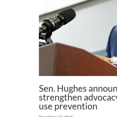
Sen. Hughes announc
strengthen advocacy
use prevention