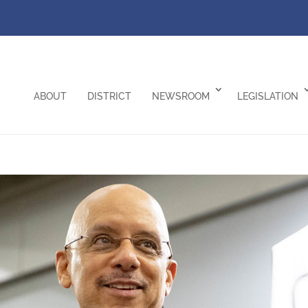
ABOUT
DISTRICT
NEWSROOM
LEGISLATION