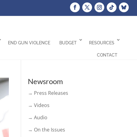
END GUN VIOLENCE
BUDGET
RESOURCES
CONTACT
Newsroom
→ Press Releases
→ Videos
→ Audio
→ On the Issues