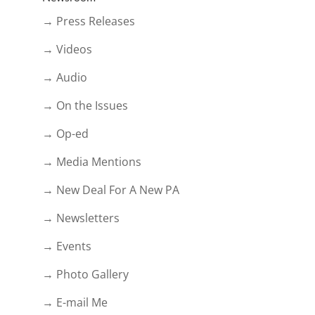
→ Press Releases
→ Videos
→ Audio
→ On the Issues
→ Op-ed
→ Media Mentions
→ New Deal For A New PA
→ Newsletters
→ Events
→ Photo Gallery
→ E-mail Me