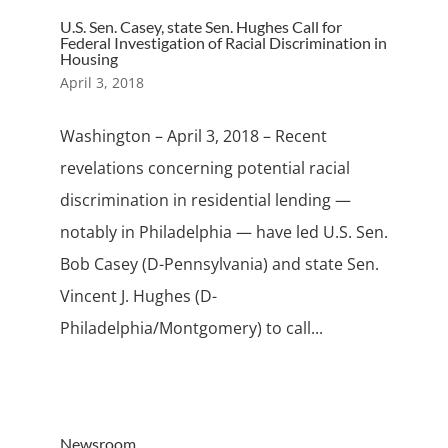
U.S. Sen. Casey, state Sen. Hughes Call for
Federal Investigation of Racial Discrimination in
Housing
April 3, 2018
Washington – April 3, 2018 – Recent
revelations concerning potential racial
discrimination in residential lending —
notably in Philadelphia — have led U.S. Sen.
Bob Casey (D-Pennsylvania) and state Sen.
Vincent J. Hughes (D-
Philadelphia/Montgomery) to call...
Newsroom