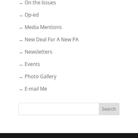
→ On the Issues
→ Op-ed
→ Media Mentions
→ New Deal For A New PA
→ Newsletters
→ Events
→ Photo Gallery
→ E-mail Me