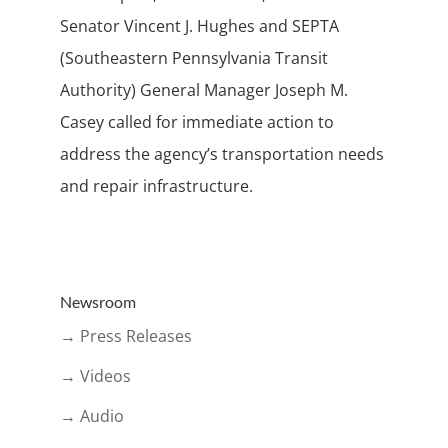
Senator Vincent J. Hughes and SEPTA
(Southeastern Pennsylvania Transit
Authority) General Manager Joseph M.
Casey called for immediate action to
address the agency’s transportation needs
and repair infrastructure.
Newsroom
→ Press Releases
→ Videos
→ Audio