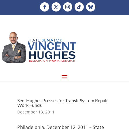
Sen. Hughes Presses for Transit System Repair
Work Funds
December 13, 2011
Philadelphia, December 12, 2011 – State