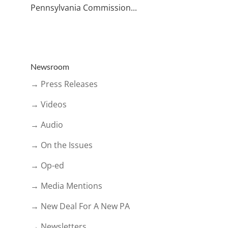
Pennsylvania Commission...
Newsroom
→ Press Releases
→ Videos
→ Audio
→ On the Issues
→ Op-ed
→ Media Mentions
→ New Deal For A New PA
→ Newsletters