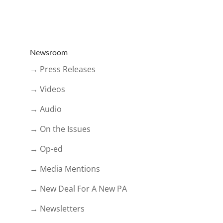
Newsroom
→ Press Releases
→ Videos
→ Audio
→ On the Issues
→ Op-ed
→ Media Mentions
→ New Deal For A New PA
→ Newsletters