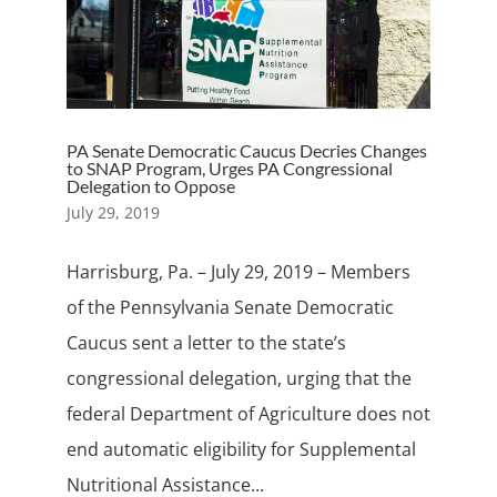
PA Senate Democratic Caucus Decries Changes
to SNAP Program, Urges PA Congressional
Delegation to Oppose
July 29, 2019
Harrisburg, Pa. – July 29, 2019 – Members
of the Pennsylvania Senate Democratic
Caucus sent a letter to the state’s
congressional delegation, urging that the
federal Department of Agriculture does not
end automatic eligibility for Supplemental
Nutritional Assistance...