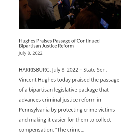
Hughes Praises Passage of Continued
Bipartisan Justice Reform
July 8, 2022
HARRISBURG, July 8, 2022 − State Sen.
Vincent Hughes today praised the passage
of a bipartisan legislative package that
advances criminal justice reform in
Pennsylvania by protecting crime victims
and making it easier for them to collect
compensation. “The crime...