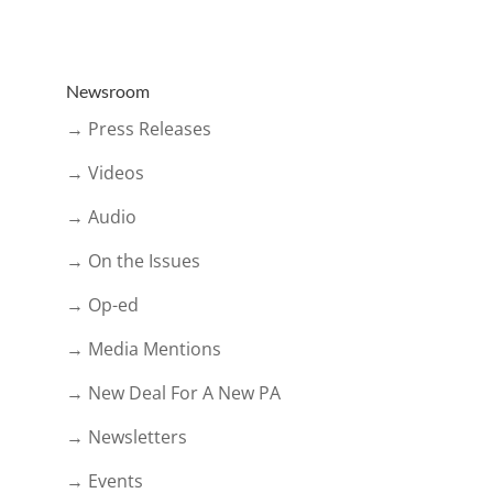
Newsroom
→ Press Releases
→ Videos
→ Audio
→ On the Issues
→ Op-ed
→ Media Mentions
→ New Deal For A New PA
→ Newsletters
→ Events