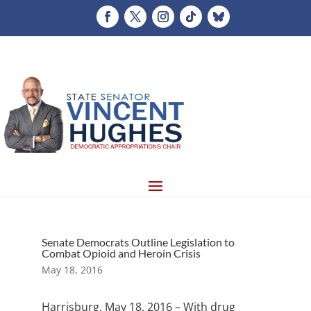
Senate Democrats Outline Legislation to
Combat Opioid and Heroin Crisis
May 18, 2016
Harrisburg, May 18, 2016 – With drug