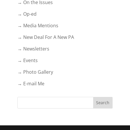
→ On the Issues
→ Op-ed
→ Media Mentions
→ New Deal For A New PA
→ Newsletters
→ Events
→ Photo Gallery
→ E-mail Me