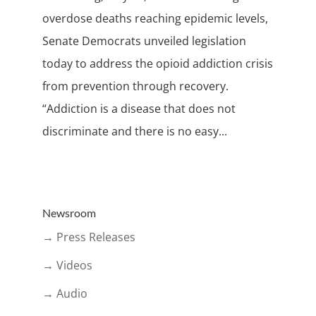
overdose deaths reaching epidemic levels,
Senate Democrats unveiled legislation
today to address the opioid addiction crisis
from prevention through recovery.
“Addiction is a disease that does not
discriminate and there is no easy...
Newsroom
→ Press Releases
→ Videos
→ Audio