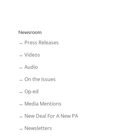
Newsroom
→ Press Releases
→ Videos
→ Audio
→ On the Issues
→ Op-ed
→ Media Mentions
→ New Deal For A New PA
→ Newsletters