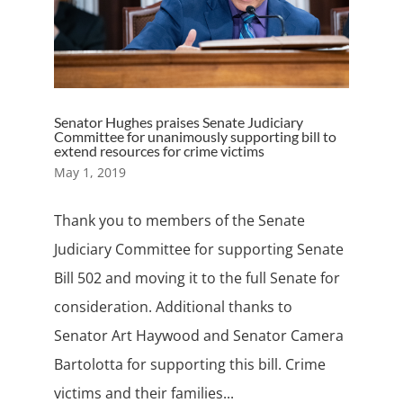
Senator Hughes praises Senate Judiciary
Committee for unanimously supporting bill to
extend resources for crime victims
May 1, 2019
Thank you to members of the Senate
Judiciary Committee for supporting Senate
Bill 502 and moving it to the full Senate for
consideration. Additional thanks to
Senator Art Haywood and Senator Camera
Bartolotta for supporting this bill. Crime
victims and their families...