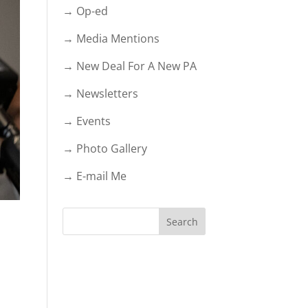
→ Op-ed
→ Media Mentions
→ New Deal For A New PA
→ Newsletters
→ Events
→ Photo Gallery
→ E-mail Me