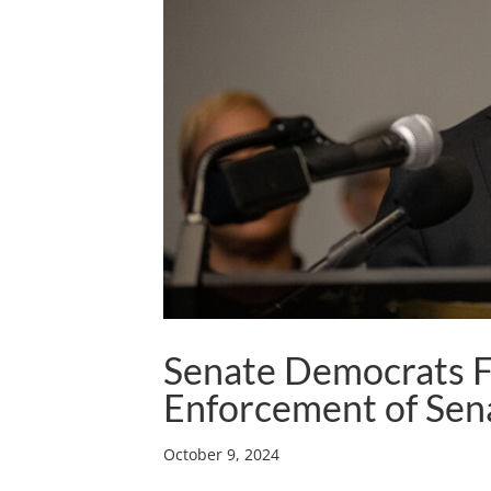
Senate Democrats Fi
Enforcement of Sen
October 9, 2024