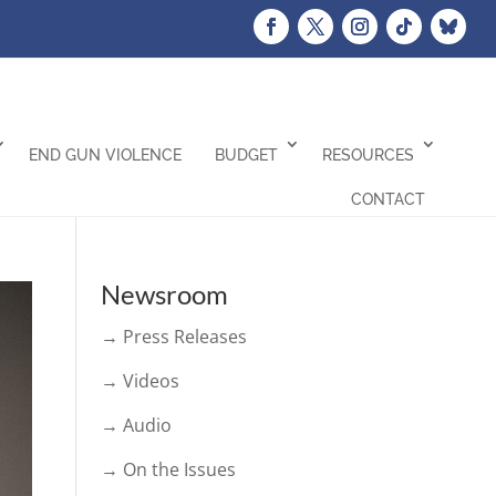
END GUN VIOLENCE
BUDGET
RESOURCES
CONTACT
Newsroom
→ Press Releases
→ Videos
→ Audio
→ On the Issues