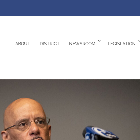
ABOUT
DISTRICT
NEWSROOM
LEGISLATION