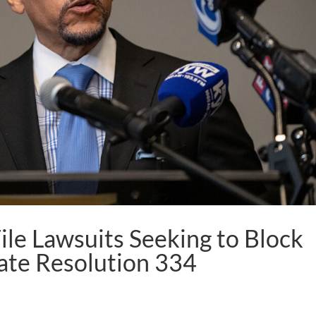
le Lawsuits Seeking to Block
ate Resolution 334