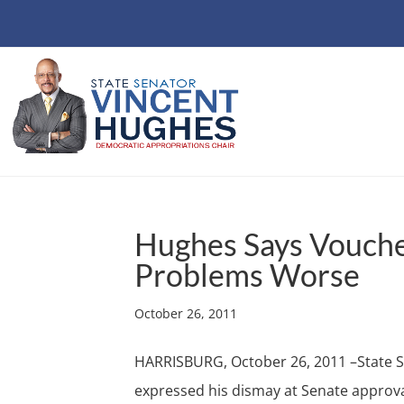
Hughes Says Vouche
Problems Worse
October 26, 2011
HARRISBURG, October 26, 2011 –State S
expressed his dismay at Senate approval 