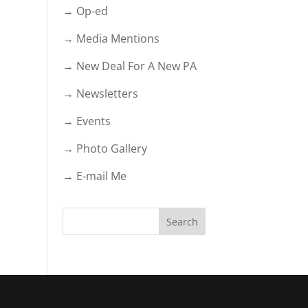
→ Op-ed
→ Media Mentions
→ New Deal For A New PA
→ Newsletters
→ Events
→ Photo Gallery
→ E-mail Me