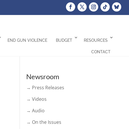
END GUN VIOLENCE
BUDGET
RESOURCES
CONTACT
Newsroom
→ Press Releases
→ Videos
→ Audio
→ On the Issues