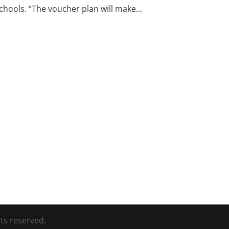
hools. “The voucher plan will make...
ts reserved.