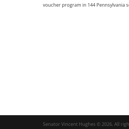
voucher program in 144 Pennsylvania sc
Senator Vincent Hughes © 2026. All righ