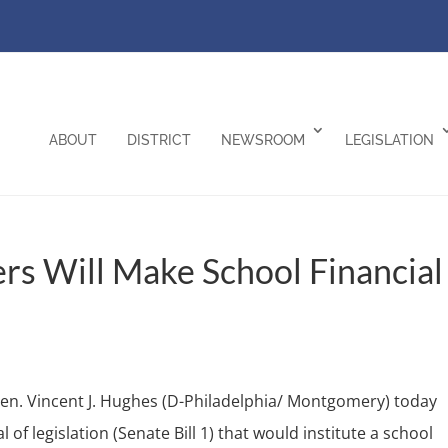
ABOUT
DISTRICT
NEWSROOM
LEGISLATION
rs Will Make School Financial
en. Vincent J. Hughes (D-Philadelphia/ Montgomery) today
of legislation (Senate Bill 1) that would institute a school