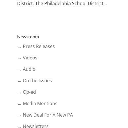
District. The Philadelphia School District...
Newsroom
→ Press Releases
→ Videos
→ Audio
→ On the Issues
→ Op-ed
→ Media Mentions
→ New Deal For A New PA
→ Newsletters