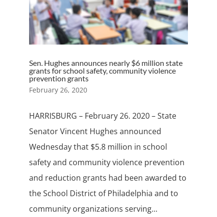
Sen. Hughes announces nearly $6 million state
grants for school safety, community violence
prevention grants
February 26, 2020
HARRISBURG – February 26. 2020 – State
Senator Vincent Hughes announced
Wednesday that $5.8 million in school
safety and community violence prevention
and reduction grants had been awarded to
the School District of Philadelphia and to
community organizations serving...