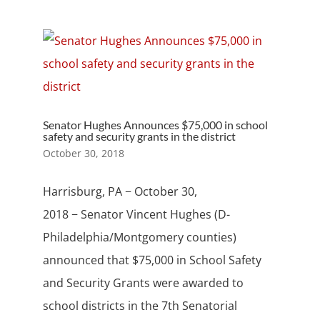
Senator Hughes Announces $75,000 in school
safety and security grants in the district
October 30, 2018
Harrisburg, PA − October 30,
2018 − Senator Vincent Hughes (D-
Philadelphia/Montgomery counties)
announced that $75,000 in School Safety
and Security Grants were awarded to
school districts in the 7th Senatorial