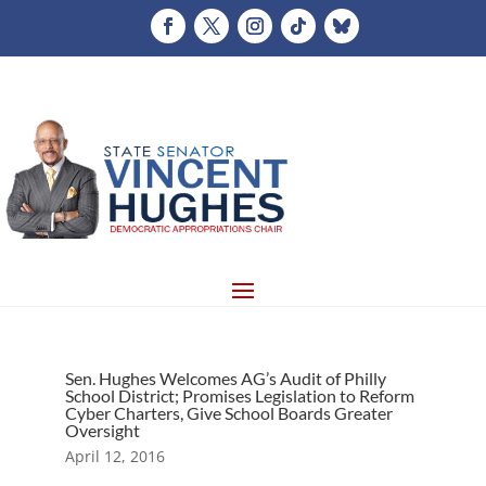
Sen. Hughes Welcomes AG’s Audit of Philly
School District; Promises Legislation to Reform
Cyber Charters, Give School Boards Greater
Oversight
April 12, 2016