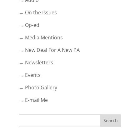
→ On the Issues
→ Op-ed
→ Media Mentions
→ New Deal For A New PA
→ Newsletters
→ Events
→ Photo Gallery
→ E-mail Me