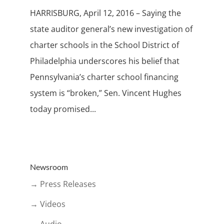
HARRISBURG, April 12, 2016 – Saying the
state auditor general’s new investigation of
charter schools in the School District of
Philadelphia underscores his belief that
Pennsylvania’s charter school financing
system is “broken,” Sen. Vincent Hughes
today promised...
Newsroom
→ Press Releases
→ Videos
→ Audio