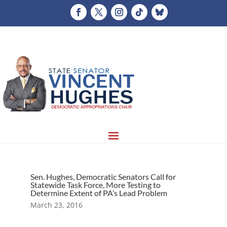
Sen. Hughes, Democratic Senators Call for
Statewide Task Force, More Testing to
Determine Extent of PA’s Lead Problem
March 23, 2016