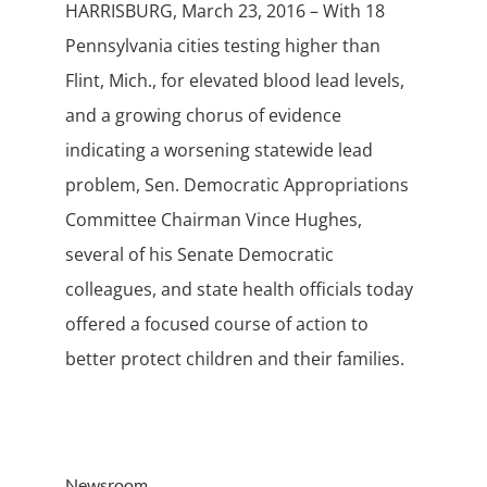
HARRISBURG, March 23, 2016 – With 18
Pennsylvania cities testing higher than
Flint, Mich., for elevated blood lead levels,
and a growing chorus of evidence
indicating a worsening statewide lead
problem, Sen. Democratic Appropriations
Committee Chairman Vince Hughes,
several of his Senate Democratic
colleagues, and state health officials today
offered a focused course of action to
better protect children and their families.
Newsroom