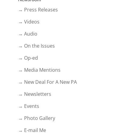
→ Press Releases
→ Videos
→ Audio
→ On the Issues
→ Op-ed
→ Media Mentions
→ New Deal For A New PA
→ Newsletters
→ Events
→ Photo Gallery
→ E-mail Me