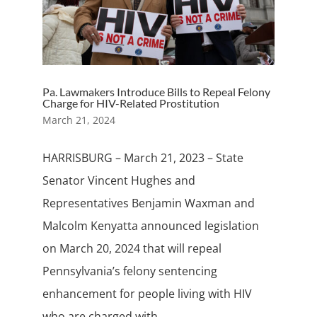
Pa. Lawmakers Introduce Bills to Repeal Felony
Charge for HIV-Related Prostitution
March 21, 2024
HARRISBURG – March 21, 2023 – State
Senator Vincent Hughes and
Representatives Benjamin Waxman and
Malcolm Kenyatta announced legislation
on March 20, 2024 that will repeal
Pennsylvania’s felony sentencing
enhancement for people living with HIV
who are charged with...