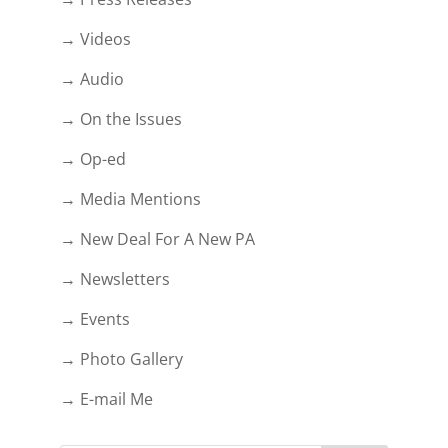
→ Videos
→ Audio
→ On the Issues
→ Op-ed
→ Media Mentions
→ New Deal For A New PA
→ Newsletters
→ Events
→ Photo Gallery
→ E-mail Me