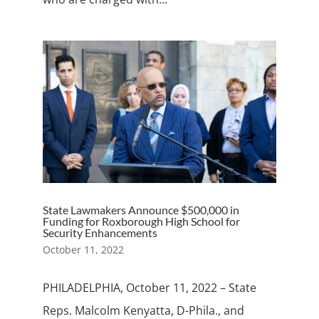
State Lawmakers Announce $500,000 in
Funding for Roxborough High School for
Security Enhancements
October 11, 2022
PHILADELPHIA, October 11, 2022 – State
Reps. Malcolm Kenyatta, D-Phila., and