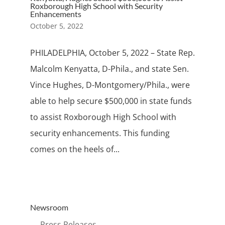
Roxborough High School with Security
Enhancements
October 5, 2022
PHILADELPHIA, October 5, 2022 – State Rep.
Malcolm Kenyatta, D-Phila., and state Sen.
Vince Hughes, D-Montgomery/Phila., were
able to help secure $500,000 in state funds
to assist Roxborough High School with
security enhancements. This funding
comes on the heels of...
Newsroom
→ Press Releases