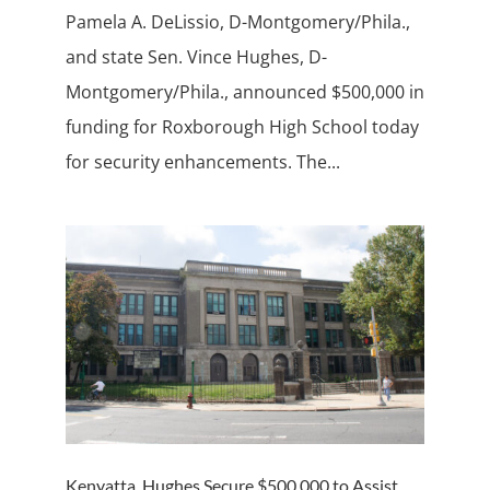
Pamela A. DeLissio, D-Montgomery/Phila.,
and state Sen. Vince Hughes, D-
Montgomery/Phila., announced $500,000 in
funding for Roxborough High School today
for security enhancements. The...
Kenyatta, Hughes Secure $500,000 to Assist